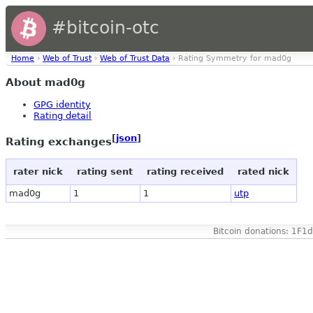
#bitcoin-otc
Home
›
Web of Trust
›
Web of Trust Data
› Rating Symmetry for mad0g
About mad0g
GPG identity
Rating detail
[
json
]
Rating exchanges
rater nick
rating sent
rating received
rated nick
mad0g
1
1
utp
Bitcoin donations: 1