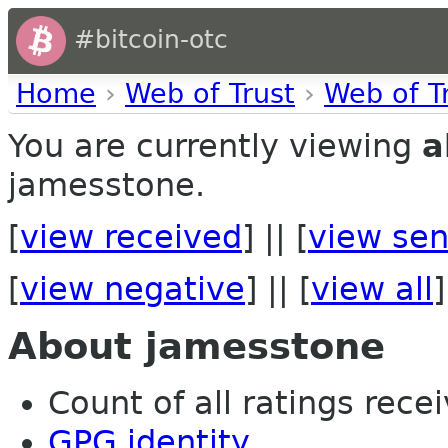
#bitcoin-otc
Home
›
Web of Trust
›
Web of T
You are currently viewing
a
jamesstone.
[
view received
] || [
view sen
[
view negative
] || [
view all
]
About jamesstone
Count of all ratings recei
GPG identity