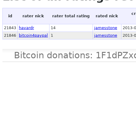
cr
id
rater nick
rater total rating
rated nick
21843
havardr
14
jamesstone
2013-0
21846
bitcoin4paypal
1
jamesstone
2013-0
Bitcoin donations: 1F1d