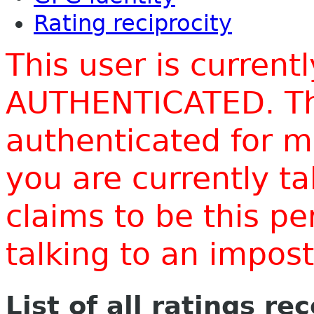
Rating reciprocity
This user is current
AUTHENTICATED. Thi
authenticated for m
you are currently t
claims to be this p
talking to an impo
List of all ratings re