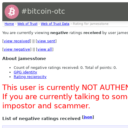
#bitcoin-otc
Home
›
Web of Trust
›
Web of Trust Data
› Rating for jamesstone
You are currently viewing
negative
ratings
received
by user james
[
view received
] || [
view sent
]
[
view negative
] || [
view all
]
About jamesstone
Count of negative ratings received: 0. Total of points: 0.
GPG identity
Rating reciprocity
This user is currently NOT AUTHE
If you are currently talking to s
impostor and scammer.
[
json
]
List of negative ratings received