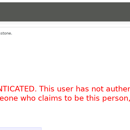
stone.
NTICATED. This user has not authe
omeone who claims to be this person