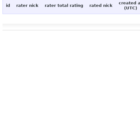
created 
id
rater nick
rater total rating
rated nick
(UTC)