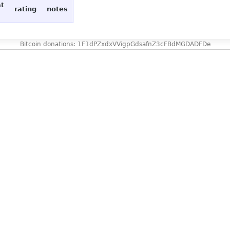
at
rating
notes
Bitcoin donations: 1F1dPZxdxVVigpGdsafnZ3cFBdMGDADFDe