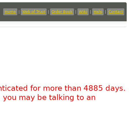
Home
|
Web of Trust
|
Order Book
|
Wiki
|
Help
|
Contact
nticated for more than 4885 days.
, you may be talking to an