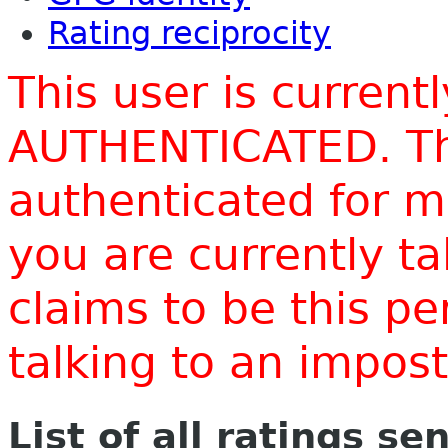
Rating reciprocity
This user is current
AUTHENTICATED. Thi
authenticated for m
you are currently t
claims to be this p
talking to an impo
List of all ratings se