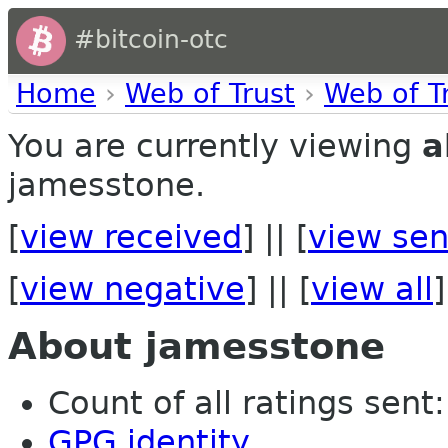
#bitcoin-otc
Home
›
Web of Trust
›
Web of T
You are currently viewing
a
jamesstone.
[
view received
] || [
view sen
[
view negative
] || [
view all
]
About jamesstone
Count of all ratings sent: 
GPG identity