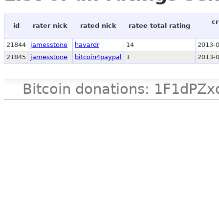
cr
id
rater nick
rated nick
ratee total rating
21844
jamesstone
havardr
14
2013-0
21845
jamesstone
bitcoin4paypal
1
2013-0
Bitcoin donations: 1F1d