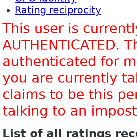
Rating reciprocity
This user is current
AUTHENTICATED. Thi
authenticated for m
you are currently t
claims to be this p
talking to an impo
List of all ratings re