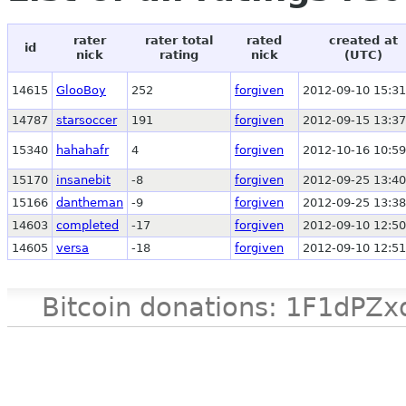
rater
rater total
rated
created at
id
nick
rating
nick
(UTC)
14615
GlooBoy
252
forgiven
2012-09-10 15:31
14787
starsoccer
191
forgiven
2012-09-15 13:37
15340
hahahafr
4
forgiven
2012-10-16 10:59
15170
insanebit
-8
forgiven
2012-09-25 13:40
15166
dantheman
-9
forgiven
2012-09-25 13:38
14603
completed
-17
forgiven
2012-09-10 12:50
14605
versa
-18
forgiven
2012-09-10 12:51
Bitcoin donations: 1F1d