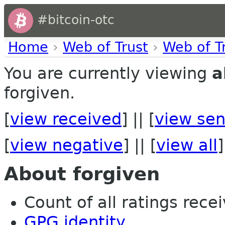
#bitcoin-otc
Home
›
Web of Trust
›
Web of T
You are currently viewing
a
forgiven.
[
view received
] || [
view sen
[
view negative
] || [
view all
]
About forgiven
Count of all ratings recei
GPG identity