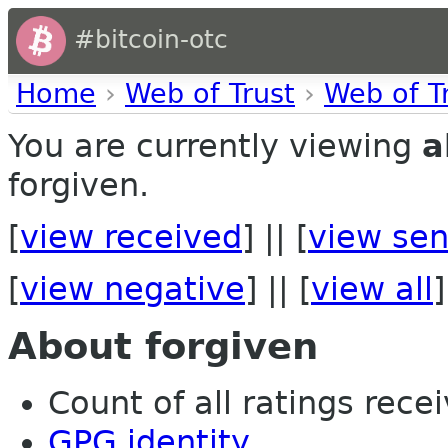
#bitcoin-otc
Home
›
Web of Trust
›
Web of T
You are currently viewing
a
forgiven.
[
view received
] || [
view sen
[
view negative
] || [
view all
]
About forgiven
Count of all ratings recei
GPG identity