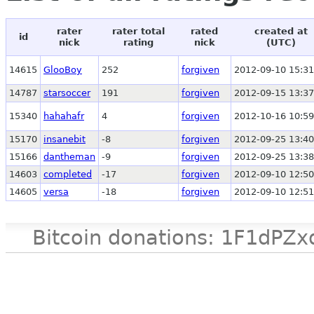
rater
rater total
rated
created at
id
nick
rating
nick
(UTC)
14615
GlooBoy
252
forgiven
2012-09-10 15:31
14787
starsoccer
191
forgiven
2012-09-15 13:37
15340
hahahafr
4
forgiven
2012-10-16 10:59
15170
insanebit
-8
forgiven
2012-09-25 13:40
15166
dantheman
-9
forgiven
2012-09-25 13:38
14603
completed
-17
forgiven
2012-09-10 12:50
14605
versa
-18
forgiven
2012-09-10 12:51
Bitcoin donations: 1F1d