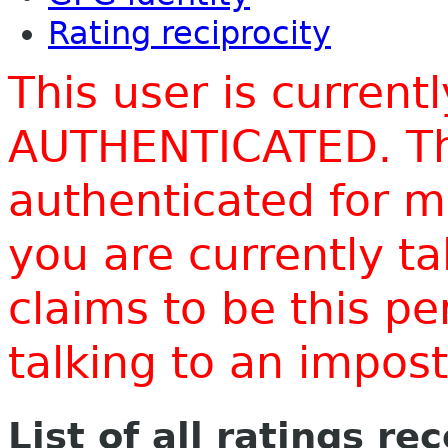
Rating reciprocity
This user is current
AUTHENTICATED. Thi
authenticated for m
you are currently t
claims to be this p
talking to an impo
List of all ratings re