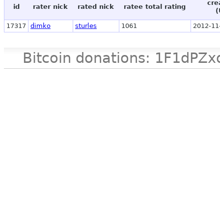
cre
id
rater nick
rated nick
ratee total rating
(
17317
dimko
sturles
1061
2012-11
Bitcoin donations: 1F1d