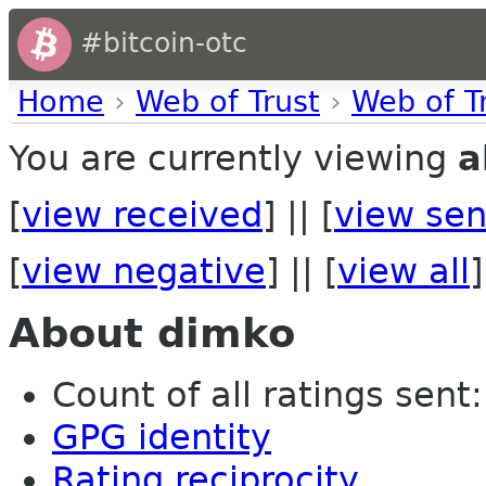
#bitcoin-otc
Home
›
Web of Trust
›
Web of T
You are currently viewing
a
[
view received
] || [
view sen
[
view negative
] || [
view all
]
About dimko
Count of all ratings sent: 
GPG identity
Rating reciprocity