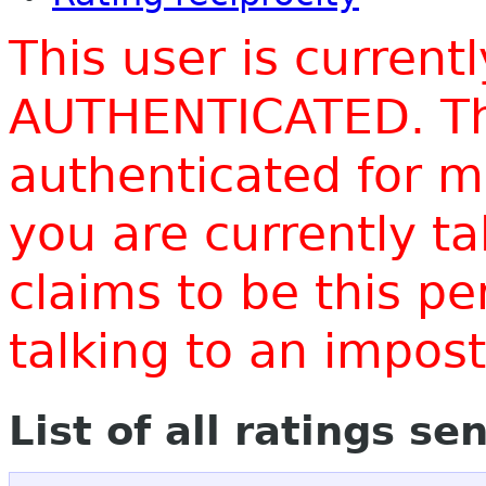
This user is current
AUTHENTICATED. Thi
authenticated for m
you are currently t
claims to be this p
talking to an impo
List of all ratings se