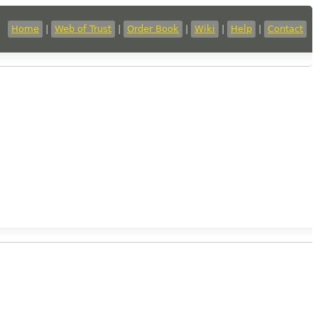
Home
|
Web of Trust
|
Order Book
|
Wiki
|
Help
|
Contact