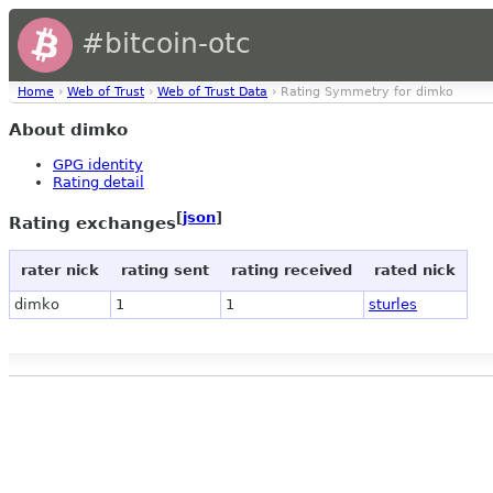
#bitcoin-otc
Home
›
Web of Trust
›
Web of Trust Data
› Rating Symmetry for dimko
About dimko
GPG identity
Rating detail
[
json
]
Rating exchanges
rater nick
rating sent
rating received
rated nick
dimko
1
1
sturles