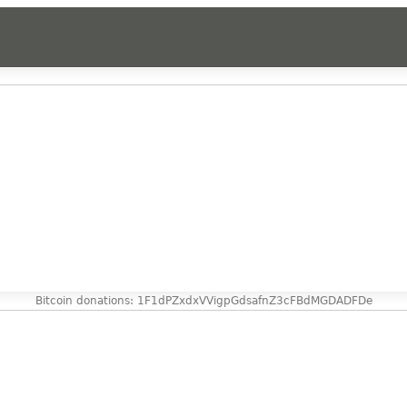
Bitcoin donations: 1F1dPZxdxVVigpGdsafnZ3cFBdMGDADFDe