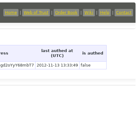
Home
|
Web of Trust
|
Order Book
|
Wiki
|
Help
|
Contact
last authed at
ress
is authed
(UTC)
5gd2oYyY68mbT7
2012-11-13 13:33:49
false