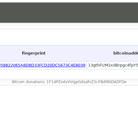
fingerprint
bitcoinadd
D58822065A8D8D33FCD20DC5673C4E8039
13gthFUM2xdBrpgc4fpY
Bitcoin donations: 1F1dPZxdxVVigpGdsafnZ3cFBdMGDADFDe