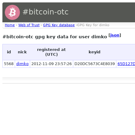
#bitcoin-otc
Home
›
Web of Trust
›
GPG Key database
›GPG Key for dimko
[
json
]
#bitcoin-otc gpg key data for user dimko
registered at
id
nick
keyid
(UTC)
5568
dimko
2012-11-09 23:57:26
D20DC5673C4E8039
65D127