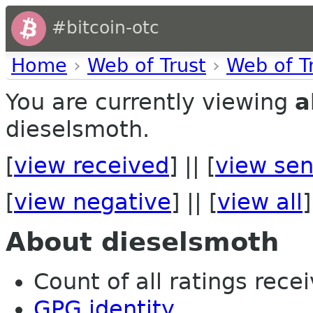
#bitcoin-otc
Home
›
Web of Trust
›
Web of T
You are currently viewing
a
dieselsmoth.
[
view received
] || [
view sen
[
view negative
] || [
view all
]
About dieselsmoth
Count of all ratings recei
GPG identity