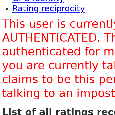
Rating reciprocity
This user is current
AUTHENTICATED. Thi
authenticated for m
you are currently t
claims to be this p
talking to an impo
List of all ratings re