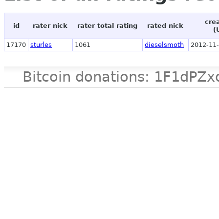
cre
id
rater nick
rater total rating
rated nick
(
17170
sturles
1061
dieselsmoth
2012-11-
Bitcoin donations: 1F1d