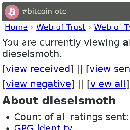
#bitcoin-otc
Home
›
Web of Trust
›
Web of T
You are currently viewing
a
dieselsmoth.
[
view received
] || [
view sen
[
view negative
] || [
view all
]
About dieselsmoth
Count of all ratings sent: 
GPG identity