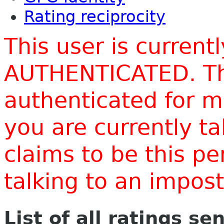
Rating reciprocity
This user is current
AUTHENTICATED. Thi
authenticated for m
you are currently t
claims to be this p
talking to an impo
List of all ratings se