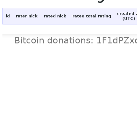
created 
id
rater nick
rated nick
ratee total rating
(UTC)
Bitcoin donations: 1F1d