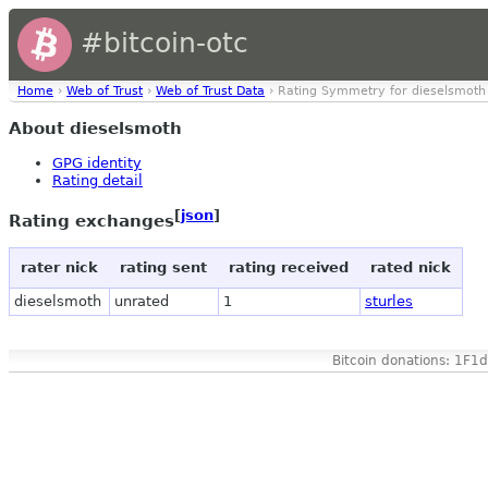
#bitcoin-otc
Home
›
Web of Trust
›
Web of Trust Data
› Rating Symmetry for dieselsmoth
About dieselsmoth
GPG identity
Rating detail
[
json
]
Rating exchanges
rater nick
rating sent
rating received
rated nick
dieselsmoth
unrated
1
sturles
Bitcoin donations: 1