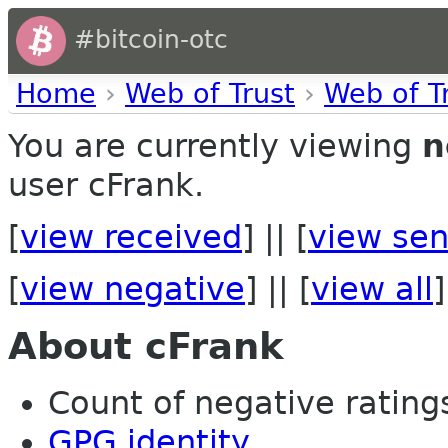
#bitcoin-otc
Home
›
Web of Trust
›
Web of T
You are currently viewing
n
user cFrank.
[
view received
] || [
view sen
[
view negative
] || [
view all
]
About cFrank
Count of negative ratings
GPG identity