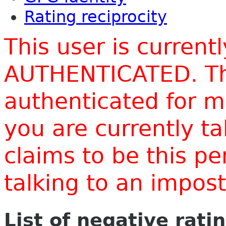
Rating reciprocity
This user is current
AUTHENTICATED. Thi
authenticated for m
you are currently t
claims to be this p
talking to an impo
List of negative rati