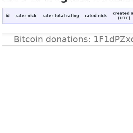
created 
id
rater nick
rater total rating
rated nick
(UTC)
Bitcoin donations: 1F1d