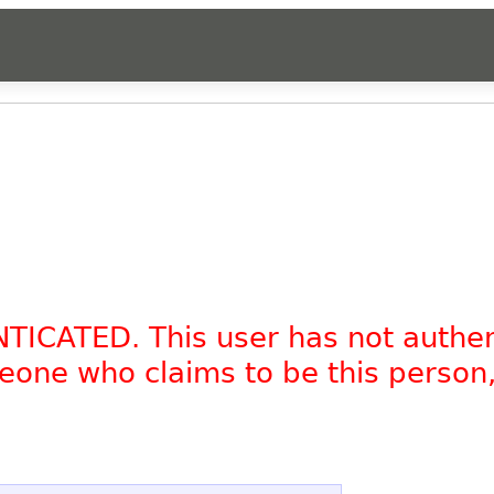
NTICATED. This user has not authe
omeone who claims to be this person