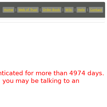
Home
|
Web of Trust
|
Order Book
|
Wiki
|
Help
|
Contact
nticated for more than 4974 days.
, you may be talking to an