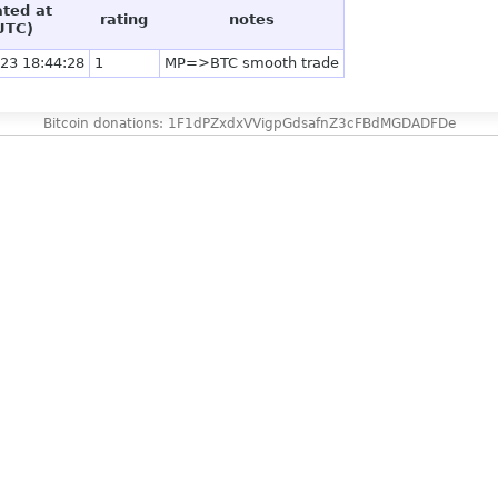
ated at
rating
notes
UTC)
23 18:44:28
1
MP=>BTC smooth trade
Bitcoin donations: 1F1dPZxdxVVigpGdsafnZ3cFBdMGDADFDe