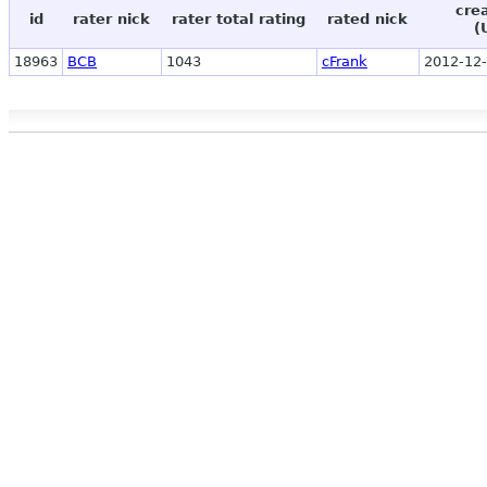
cre
id
rater nick
rater total rating
rated nick
(
18963
BCB
1043
cFrank
2012-12-