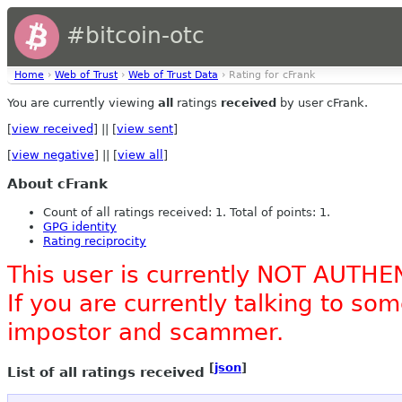
#bitcoin-otc
Home
›
Web of Trust
›
Web of Trust Data
› Rating for cFrank
You are currently viewing
all
ratings
received
by user cFrank.
[
view received
] || [
view sent
]
[
view negative
] || [
view all
]
About cFrank
Count of all ratings received: 1. Total of points: 1.
GPG identity
Rating reciprocity
This user is currently NOT AUTHE
If you are currently talking to s
impostor and scammer.
[
json
]
List of all ratings received