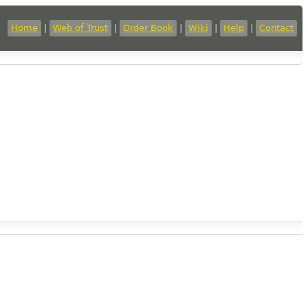
Home
|
Web of Trust
|
Order Book
|
Wiki
|
Help
|
Contact