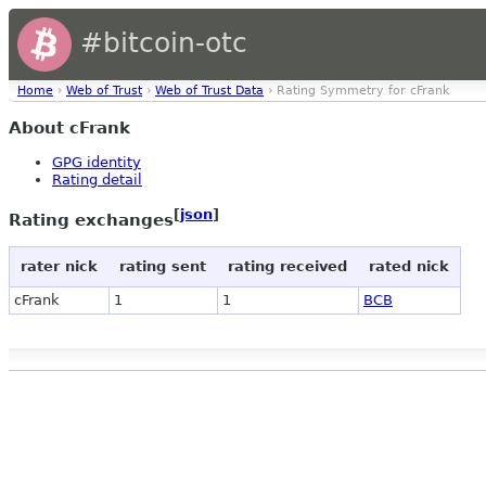
#bitcoin-otc
Home
›
Web of Trust
›
Web of Trust Data
› Rating Symmetry for cFrank
About cFrank
GPG identity
Rating detail
[
json
]
Rating exchanges
rater nick
rating sent
rating received
rated nick
cFrank
1
1
BCB