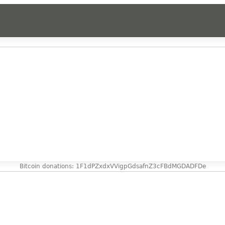
Bitcoin donations: 1F1dPZxdxVVigpGdsafnZ3cFBdMGDADFDe