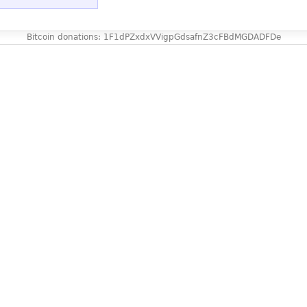
Bitcoin donations: 1F1dPZxdxVVigpGdsafnZ3cFBdMGDADFDe