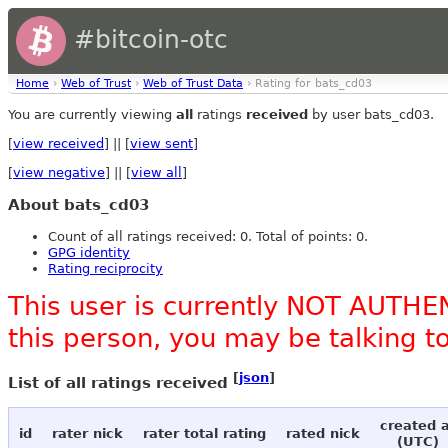
#bitcoin-otc
Home
›
Web of Trust
›
Web of Trust Data
› Rating for bats_cd03
You are currently viewing
all
ratings
received
by user bats_cd03.
[
view received
] || [
view sent
]
[
view negative
] || [
view all
]
About bats_cd03
Count of all ratings received: 0. Total of points: 0.
GPG identity
Rating reciprocity
This user is currently NOT AUTHEN
this person, you may be talking 
[
json
]
List of all ratings received
created 
id
rater nick
rater total rating
rated nick
(UTC)