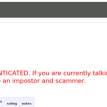
TICATED. If you are currently tal
to an impostor and scammer.
at
rating
notes