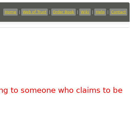
Home
|
Web of Trust
|
Order Book
|
Wiki
|
Help
|
Contact
king to someone who claims to be