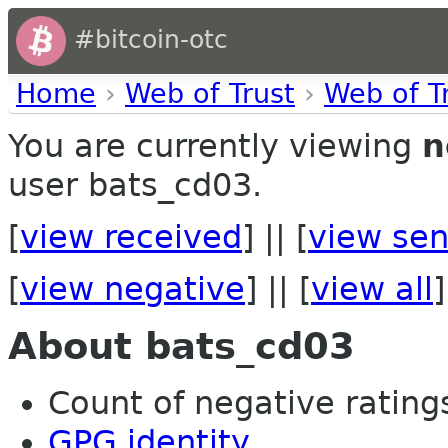
#bitcoin-otc
Home
›
Web of Trust
›
Web of T
You are currently viewing
n
user bats_cd03.
[
view received
] || [
view sen
[
view negative
] || [
view all
]
About bats_cd03
Count of negative ratings
GPG identity