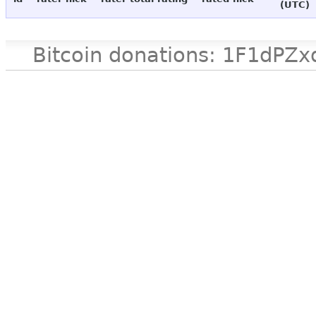
(UTC)
Bitcoin donations: 1F1d