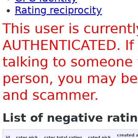
Rating reciprocity
This user is current
AUTHENTICATED. If 
talking to someone 
person, you may be 
and scammer.
List of negative rati
created 
id
rater nick
rater total rating
rated nick