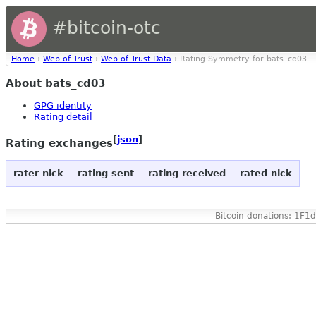
#bitcoin-otc
Home
›
Web of Trust
›
Web of Trust Data
› Rating Symmetry for bats_cd03
About bats_cd03
GPG identity
Rating detail
[
json
]
Rating exchanges
rater nick
rating sent
rating received
rated nick
Bitcoin donations: 1