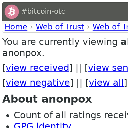
#bitcoin-otc
Home
›
Web of Trust
›
Web of T
You are currently viewing
a
anonpox.
[
view received
] || [
view sen
[
view negative
] || [
view all
]
About anonpox
Count of all ratings recei
GPG identity