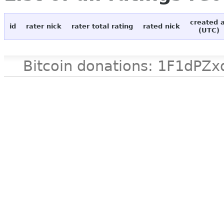
created 
id
rater nick
rater total rating
rated nick
(UTC)
Bitcoin donations: 1F1d