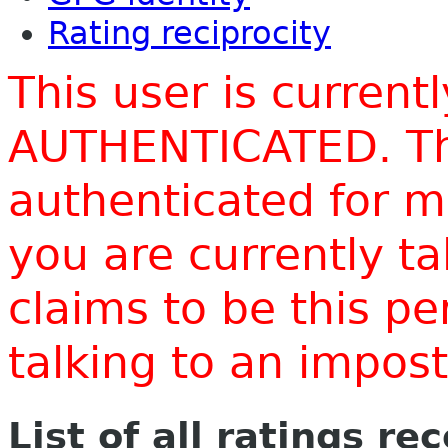
Rating reciprocity
This user is current
AUTHENTICATED. Thi
authenticated for m
you are currently t
claims to be this p
talking to an impo
List of all ratings re