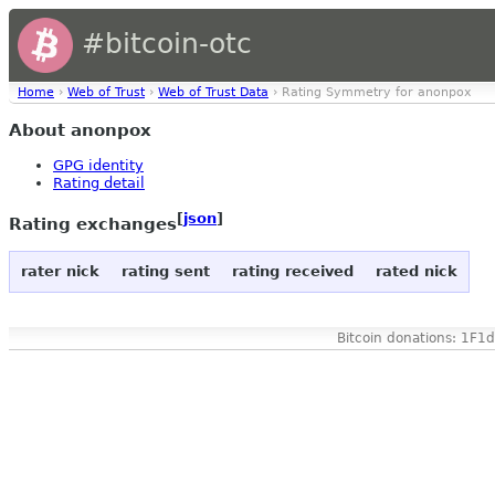
#bitcoin-otc
Home
›
Web of Trust
›
Web of Trust Data
› Rating Symmetry for anonpox
About anonpox
GPG identity
Rating detail
[
json
]
Rating exchanges
rater nick
rating sent
rating received
rated nick
Bitcoin donations: 1