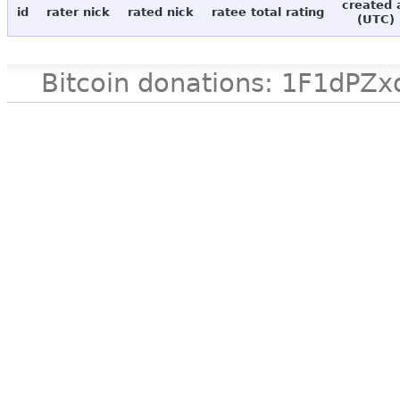
created 
id
rater nick
rated nick
ratee total rating
(UTC)
Bitcoin donations: 1F1d