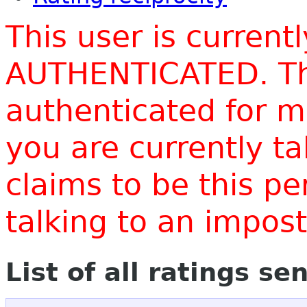
This user is current
AUTHENTICATED. Thi
authenticated for m
you are currently t
claims to be this p
talking to an impo
List of all ratings se