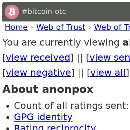
#bitcoin-otc
Home
›
Web of Trust
›
Web of T
You are currently viewing
a
[
view received
] || [
view sen
[
view negative
] || [
view all
]
About anonpox
Count of all ratings sent: 
GPG identity
Rating reciprocity