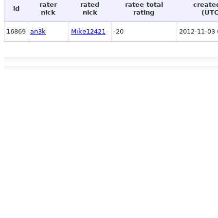
rater
rated
ratee total
create
id
nick
nick
rating
(UTC
16869
an3k
Mike12421
-20
2012-11-03 