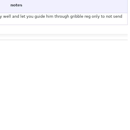
notes
y well and let you guide him through gribble reg only to not send