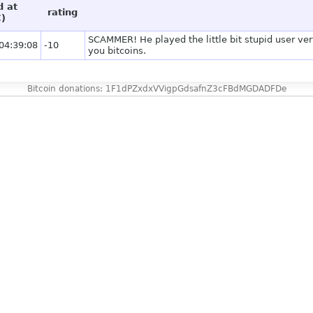
d at
rating
)
SCAMMER! He played the little bit stupid user ver
04:39:08
-10
you bitcoins.
Bitcoin donations: 1F1dPZxdxVVigpGdsafnZ3cFBdMGDADFDe