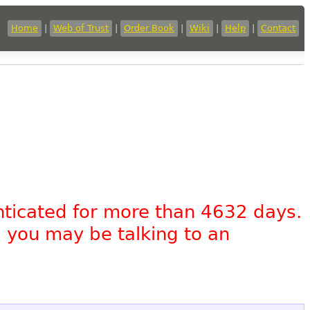
Home
|
Web of Trust
|
Order Book
|
Wiki
|
Help
|
Contact
nticated for more than 4632 days.
, you may be talking to an