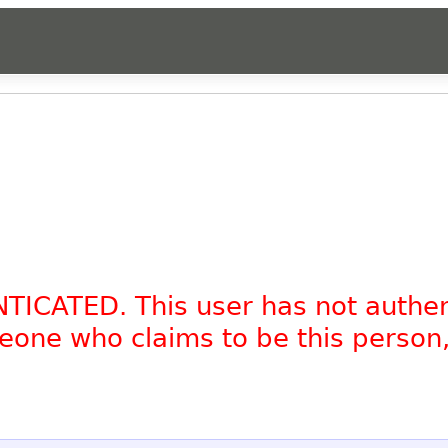
NTICATED. This user has not authe
omeone who claims to be this person