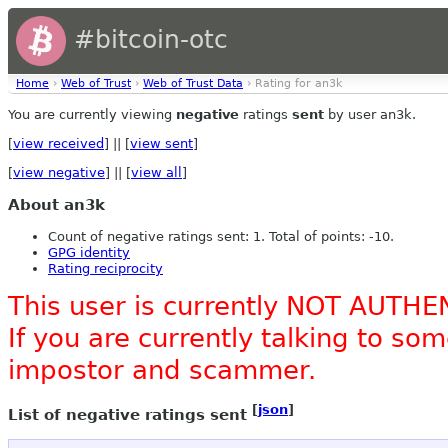
#bitcoin-otc
Home
›
Web of Trust
›
Web of Trust Data
› Rating for an3k
You are currently viewing
negative
ratings
sent
by user an3k.
[
view received
] || [
view sent
]
[
view negative
] || [
view all
]
About an3k
Count of negative ratings sent: 1. Total of points: -10.
GPG identity
Rating reciprocity
This user is currently NOT AUTHE
If you are currently talking to s
impostor and scammer.
[
json
]
List of negative ratings sent