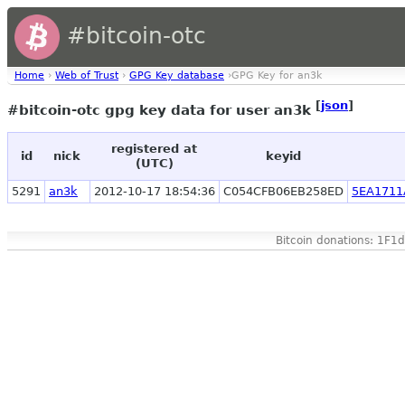
#bitcoin-otc
Home
›
Web of Trust
›
GPG Key database
›GPG Key for an3k
[
json
]
#bitcoin-otc gpg key data for user an3k
registered at
id
nick
keyid
(UTC)
5291
an3k
2012-10-17 18:54:36
C054CFB06EB258ED
5EA1711
Bitcoin donations: 1