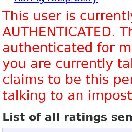
This user is current
AUTHENTICATED. Thi
authenticated for m
you are currently t
claims to be this p
talking to an impo
List of all ratings se