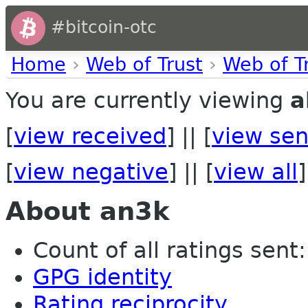
#bitcoin-otc
Home
›
Web of Trust
›
Web of T
You are currently viewing
a
[
view received
] || [
view sen
[
view negative
] || [
view all
]
About an3k
Count of all ratings sent: 
GPG identity
Rating reciprocity