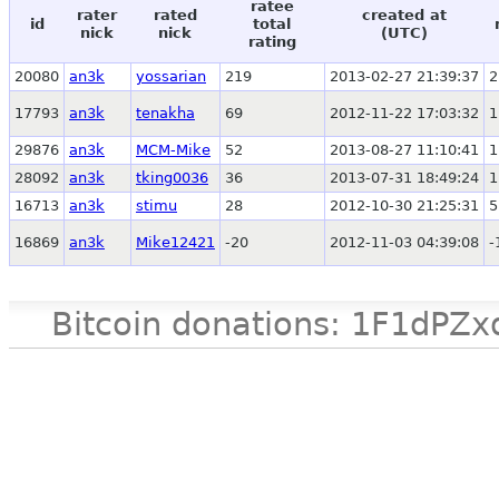
ratee
rater
rated
created at
id
total
nick
nick
(UTC)
rating
20080
an3k
yossarian
219
2013-02-27 21:39:37
2
17793
an3k
tenakha
69
2012-11-22 17:03:32
1
29876
an3k
MCM-Mike
52
2013-08-27 11:10:41
1
28092
an3k
tking0036
36
2013-07-31 18:49:24
1
16713
an3k
stimu
28
2012-10-30 21:25:31
5
16869
an3k
Mike12421
-20
2012-11-03 04:39:08
-
Bitcoin donations: 1F1d