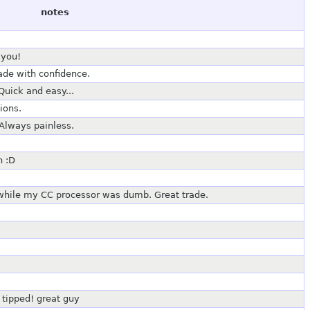
notes
 you!
rade with confidence.
Quick and easy...
ions.
Always painless.
n :D
 while my CC processor was dumb. Great trade.
 tipped! great guy