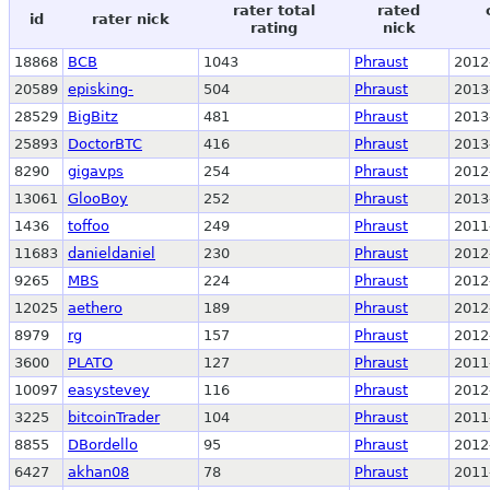
rater total
rated
id
rater nick
rating
nick
18868
BCB
1043
Phraust
2012
20589
episking-
504
Phraust
2013
28529
BigBitz
481
Phraust
2013
25893
DoctorBTC
416
Phraust
2013
8290
gigavps
254
Phraust
2012
13061
GlooBoy
252
Phraust
2013
1436
toffoo
249
Phraust
2011
11683
danieldaniel
230
Phraust
2012
9265
MBS
224
Phraust
2012
12025
aethero
189
Phraust
2012
8979
rg
157
Phraust
2012
3600
PLATO
127
Phraust
2011
10097
easystevey
116
Phraust
2012
3225
bitcoinTrader
104
Phraust
2011
8855
DBordello
95
Phraust
2012
6427
akhan08
78
Phraust
2011