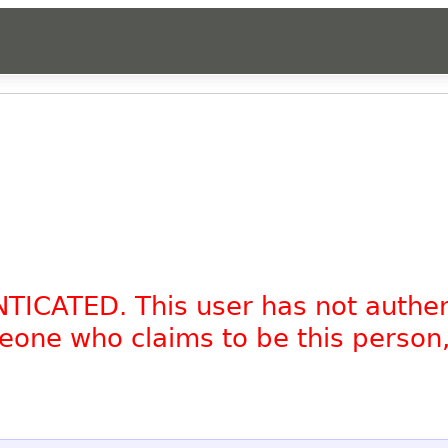
NTICATED. This user has not authe
omeone who claims to be this person