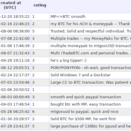
created at
rating
(UTC)
-12-20 18:55:22
1
MP=>BTC smooth
-02-16 22:46:23
2
my BTC for his ACH & moneypak -- Thank
-08-06 08:36:00
5
Trusted, Solid and respectful individual. T
-07-08 22:42:00
3
Multiple trades -- my MoneyPaks for BTC. 
-01-06 17:46:39
2
multiple moneypak to mtgoxUSD transact
-09-07 21:32:43
3
Multi iTradeBTC.com and personal trades. 
-04-29 19:11:16
3
he's a big tipper! ;)
-06-12 20:05:51
2
PONYPONYPON-- oh wait, good transactio
-02-24 22:17:37
2
Sold Windows 7 and a Dockstar
-07-03 23:54:46
3
Large CC to BTC transaction. Was patient
-02-06 20:50:52
1
-06-03 00:00:49
3
smooth and quick paypal transaction
-04-03 17:46:54
1
bought btc with MP, easy transaction
-05-28 06:25:42
6
mtgoxusd to paypal, quick and nice
-01-30 20:28:57
2
Sold BTC for $500 MP, he sent first
-07-29 23:41:37
5
large purchase of 130btc for ppusd and he