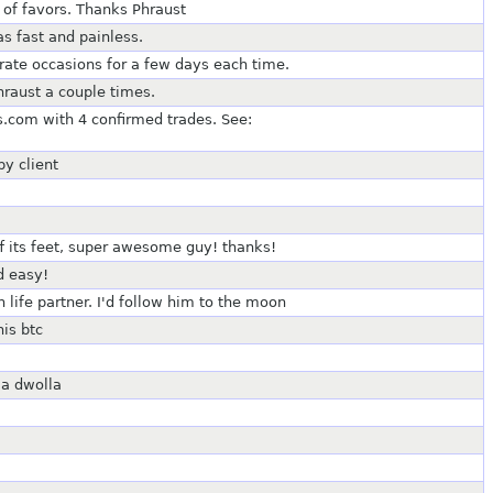
e of favors. Thanks Phraust
as fast and painless.
rate occasions for a few days each time.
hraust a couple times.
.com with 4 confirmed trades. See:
py client
ff its feet, super awesome guy! thanks!
d easy!
life partner. I'd follow him to the moon
is btc
ia dwolla