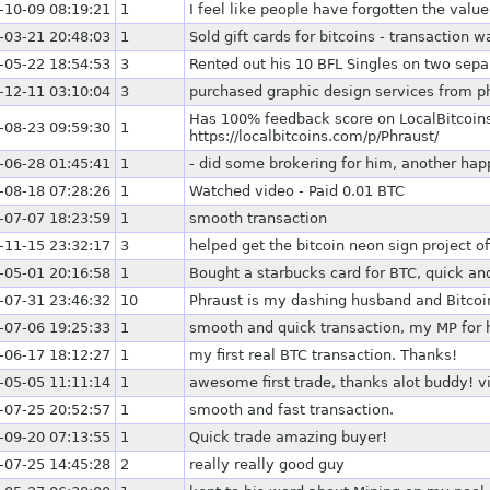
-10-09 08:19:21
1
I feel like people have forgotten the valu
-03-21 20:48:03
1
Sold gift cards for bitcoins - transaction w
-05-22 18:54:53
3
Rented out his 10 BFL Singles on two sepa
-12-11 03:10:04
3
purchased graphic design services from p
Has 100% feedback score on LocalBitcoins
-08-23 09:59:30
1
https://localbitcoins.com/p/Phraust/
-06-28 01:45:41
1
- did some brokering for him, another hap
-08-18 07:28:26
1
Watched video - Paid 0.01 BTC
-07-07 18:23:59
1
smooth transaction
-11-15 23:32:17
3
helped get the bitcoin neon sign project o
-05-01 20:16:58
1
Bought a starbucks card for BTC, quick an
-07-31 23:46:32
10
Phraust is my dashing husband and Bitcoin 
-07-06 19:25:33
1
smooth and quick transaction, my MP for h
-06-17 18:12:27
1
my first real BTC transaction. Thanks!
-05-05 11:11:14
1
awesome first trade, thanks alot buddy! v
-07-25 20:52:57
1
smooth and fast transaction.
-09-20 07:13:55
1
Quick trade amazing buyer!
-07-25 14:45:28
2
really really good guy