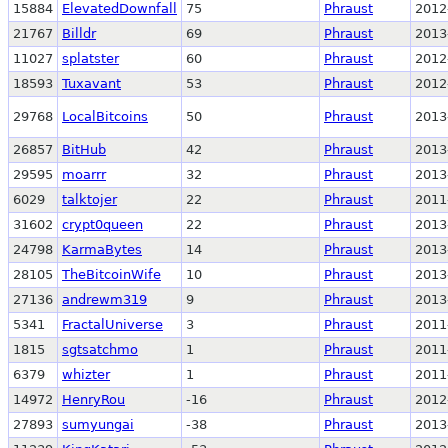
15884
ElevatedDownfall
75
Phraust
2012
21767
Billdr
69
Phraust
2013
11027
splatster
60
Phraust
2012
18593
Tuxavant
53
Phraust
2012
29768
LocalBitcoins
50
Phraust
2013
26857
BitHub
42
Phraust
2013
29595
moarrr
32
Phraust
2013
6029
talktojer
22
Phraust
2011
31602
crypt0queen
22
Phraust
2013
24798
KarmaBytes
14
Phraust
2013
28105
TheBitcoinWife
10
Phraust
2013
27136
andrewm319
9
Phraust
2013
5341
FractalUniverse
3
Phraust
2011
1815
sgtsatchmo
1
Phraust
2011
6379
whizter
1
Phraust
2011
14972
HenryRou
-16
Phraust
2012
27893
sumyungai
-38
Phraust
2013