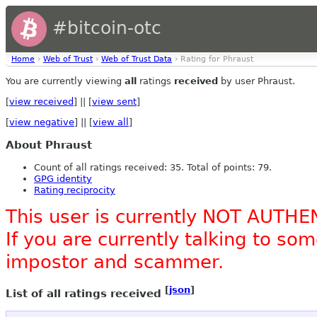
#bitcoin-otc
Home
›
Web of Trust
›
Web of Trust Data
› Rating for Phraust
You are currently viewing
all
ratings
received
by user Phraust.
[
view received
] || [
view sent
]
[
view negative
] || [
view all
]
About Phraust
Count of all ratings received: 35. Total of points: 79.
GPG identity
Rating reciprocity
This user is currently NOT AUTHE
If you are currently talking to s
impostor and scammer.
[
json
]
List of all ratings received