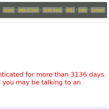
Home
|
Web of Trust
|
Order Book
|
Wiki
|
Help
|
Contact
nticated for more than 3136 days.
, you may be talking to an