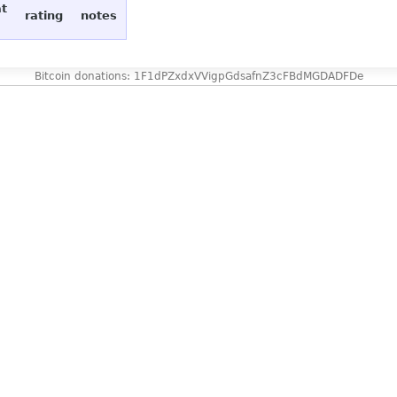
at
rating
notes
Bitcoin donations: 1F1dPZxdxVVigpGdsafnZ3cFBdMGDADFDe