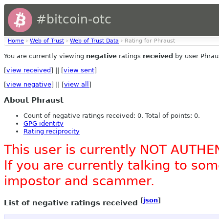
#bitcoin-otc
Home
›
Web of Trust
›
Web of Trust Data
› Rating for Phraust
You are currently viewing
negative
ratings
received
by user Phrau
[
view received
] || [
view sent
]
[
view negative
] || [
view all
]
About Phraust
Count of negative ratings received: 0. Total of points: 0.
GPG identity
Rating reciprocity
This user is currently NOT AUTHE
If you are currently talking to s
impostor and scammer.
[
json
]
List of negative ratings received