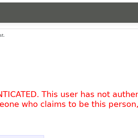
st.
NTICATED. This user has not authe
omeone who claims to be this person