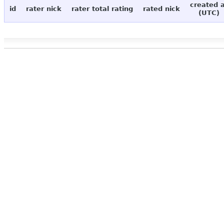
created 
id
rater nick
rater total rating
rated nick
(UTC)