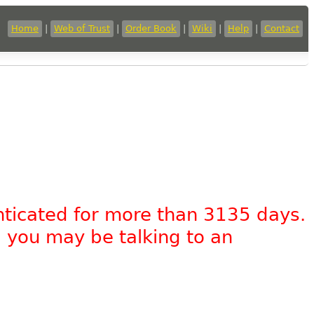
Home
|
Web of Trust
|
Order Book
|
Wiki
|
Help
|
Contact
nticated for more than 3135 days.
, you may be talking to an