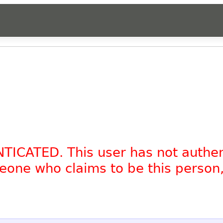
NTICATED. This user has not authe
omeone who claims to be this person