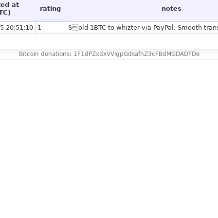
ted at
rating
notes
TC)
5 20:51:10
1
Sold 1BTC to whizter via PayPal. Smooth trans
Bitcoin donations: 1F1dPZxdxVVigpGdsafnZ3cFBdMGDADFDe