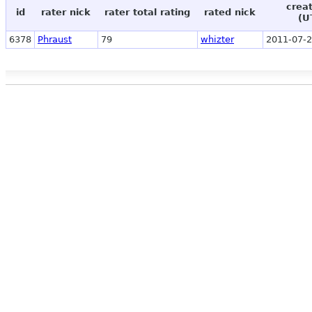
crea
id
rater nick
rater total rating
rated nick
(U
6378
Phraust
79
whizter
2011-07-2