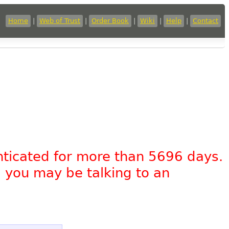
Home
|
Web of Trust
|
Order Book
|
Wiki
|
Help
|
Contact
nticated for more than 5696 days.
, you may be talking to an