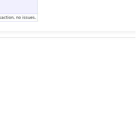
action, no issues.