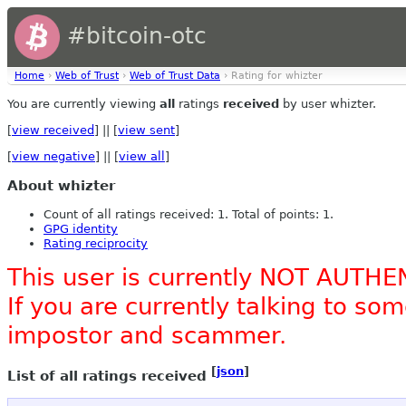
#bitcoin-otc
Home
›
Web of Trust
›
Web of Trust Data
› Rating for whizter
You are currently viewing
all
ratings
received
by user whizter.
[
view received
] || [
view sent
]
[
view negative
] || [
view all
]
About whizter
Count of all ratings received: 1. Total of points: 1.
GPG identity
Rating reciprocity
This user is currently NOT AUTHE
If you are currently talking to s
impostor and scammer.
[
json
]
List of all ratings received