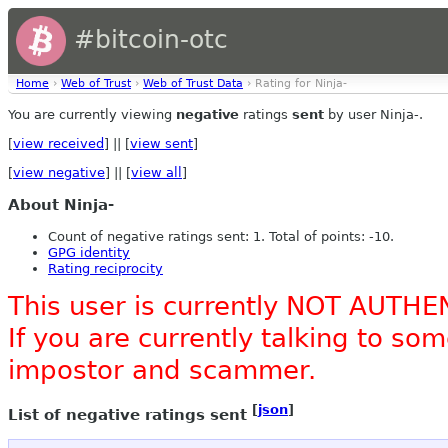
#bitcoin-otc
Home
›
Web of Trust
›
Web of Trust Data
› Rating for Ninja-
You are currently viewing
negative
ratings
sent
by user Ninja-.
[
view received
] || [
view sent
]
[
view negative
] || [
view all
]
About Ninja-
Count of negative ratings sent: 1. Total of points: -10.
GPG identity
Rating reciprocity
This user is currently NOT AUTHE
If you are currently talking to s
impostor and scammer.
[
json
]
List of negative ratings sent