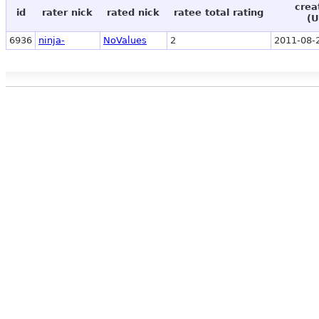
crea
id
rater nick
rated nick
ratee total rating
(U
6936
ninja-
NoValues
2
2011-08-