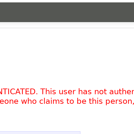
NTICATED. This user has not authe
omeone who claims to be this person