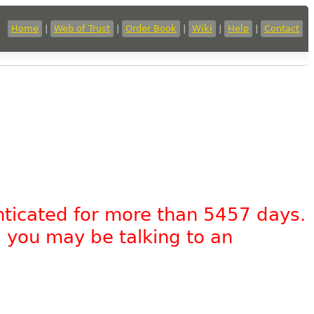
Home
|
Web of Trust
|
Order Book
|
Wiki
|
Help
|
Contact
nticated for more than 5457 days.
, you may be talking to an