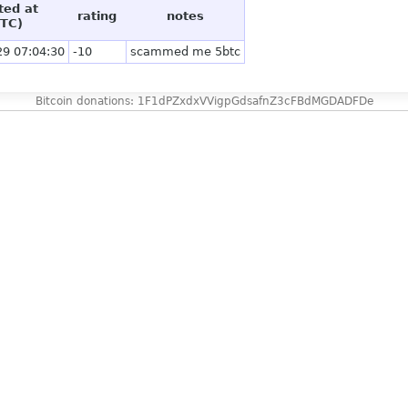
ted at
rating
notes
TC)
29 07:04:30
-10
scammed me 5btc
Bitcoin donations: 1F1dPZxdxVVigpGdsafnZ3cFBdMGDADFDe