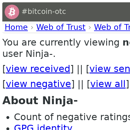
#bitcoin-otc
Home
›
Web of Trust
›
Web of T
You are currently viewing
n
user Ninja-.
[
view received
] || [
view sen
[
view negative
] || [
view all
]
About Ninja-
Count of negative ratings
GPG identity