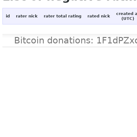
created 
id
rater nick
rater total rating
rated nick
(UTC)
Bitcoin donations: 1F1d