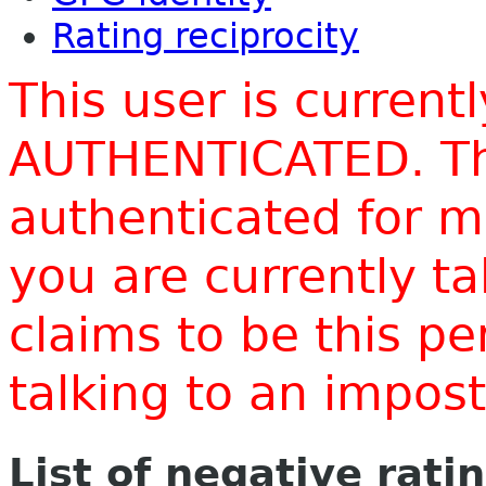
Rating reciprocity
This user is current
AUTHENTICATED. Thi
authenticated for m
you are currently t
claims to be this p
talking to an impo
List of negative rati