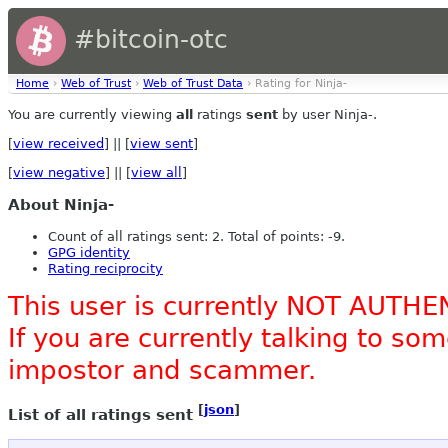
#bitcoin-otc
Home
›
Web of Trust
›
Web of Trust Data
› Rating for Ninja-
You are currently viewing
all
ratings
sent
by user Ninja-.
[
view received
] || [
view sent
]
[
view negative
] || [
view all
]
About Ninja-
Count of all ratings sent: 2. Total of points: -9.
GPG identity
Rating reciprocity
This user is currently NOT AUTHE
If you are currently talking to s
impostor and scammer.
[
json
]
List of all ratings sent