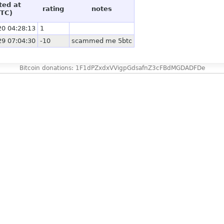
ted at
rating
notes
TC)
20 04:28:13
1
29 07:04:30
-10
scammed me 5btc
Bitcoin donations: 1F1dPZxdxVVigpGdsafnZ3cFBdMGDADFDe