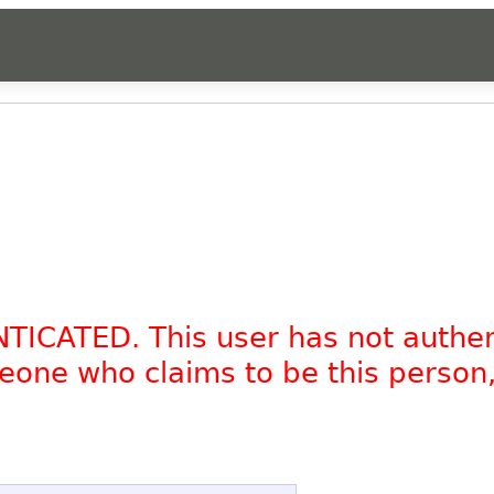
NTICATED. This user has not authe
omeone who claims to be this person