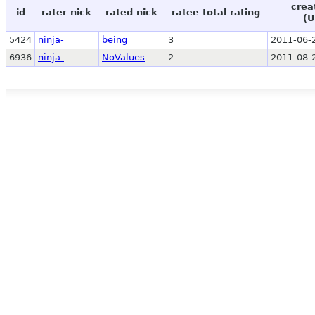
crea
id
rater nick
rated nick
ratee total rating
(U
5424
ninja-
being
3
2011-06-
6936
ninja-
NoValues
2
2011-08-