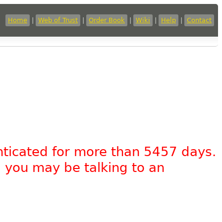
Home
|
Web of Trust
|
Order Book
|
Wiki
|
Help
|
Contact
nticated for more than 5457 days.
, you may be talking to an