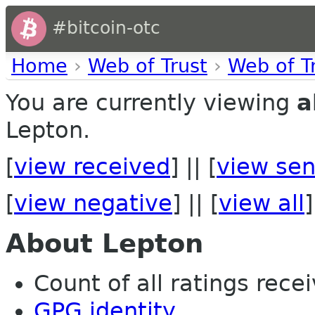
#bitcoin-otc
Home
›
Web of Trust
›
Web of T
You are currently viewing
a
Lepton.
[
view received
] || [
view sen
[
view negative
] || [
view all
]
About Lepton
Count of all ratings recei
GPG identity