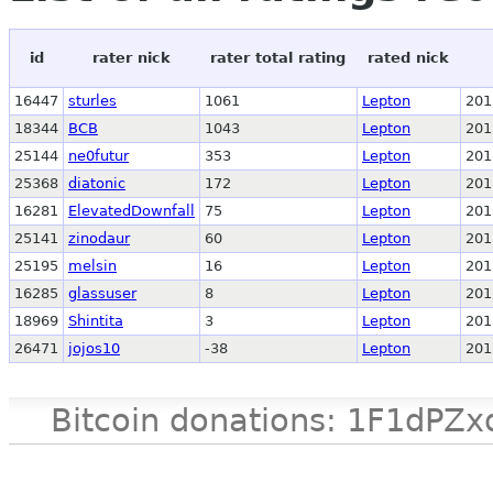
id
rater nick
rater total rating
rated nick
16447
sturles
1061
Lepton
201
18344
BCB
1043
Lepton
201
25144
ne0futur
353
Lepton
201
25368
diatonic
172
Lepton
201
16281
ElevatedDownfall
75
Lepton
201
25141
zinodaur
60
Lepton
201
25195
melsin
16
Lepton
201
16285
glassuser
8
Lepton
201
18969
Shintita
3
Lepton
201
26471
jojos10
-38
Lepton
201
Bitcoin donations: 1F1d