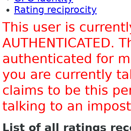
Rating reciprocity
This user is current
AUTHENTICATED. Thi
authenticated for m
you are currently t
claims to be this p
talking to an impo
List of all ratings re