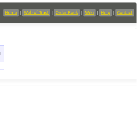
Home
|
Web of Trust
|
Order Book
|
Wiki
|
Help
|
Contact
d