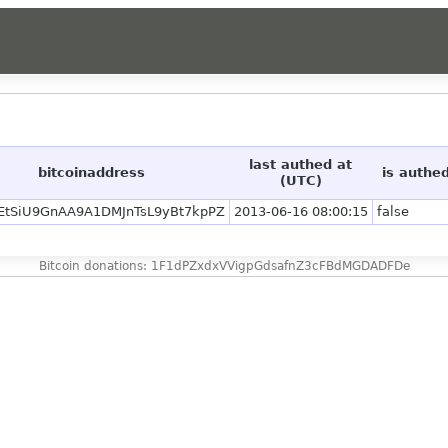
last authed at
bitcoinaddress
is authe
(UTC)
EtSiU9GnAA9A1DMJnTsL9yBt7kpPZ
2013-06-16 08:00:15
false
Bitcoin donations: 1F1dPZxdxVVigpGdsafnZ3cFBdMGDADFDe