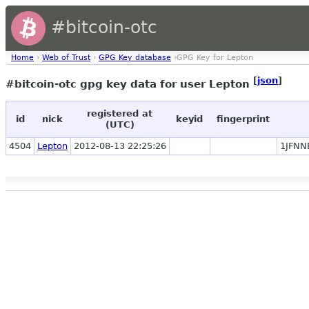
#bitcoin-otc
Home
›
Web of Trust
›
GPG Key database
›GPG Key for Lepton
[
json
]
#bitcoin-otc gpg key data for user Lepton
registered at
id
nick
keyid
fingerprint
(UTC)
4504
Lepton
2012-08-13 22:25:26
1JFNN