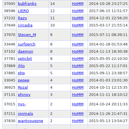
37045
bubfranks
14
HoMM
2014-10-28 23:27:25
38596
LIERO
12
HoMM
2017-06-15 11:51:57
37232
Razy
11
HoMM
2014-12-01 22:56:20
37649
circadia
10
HoMM
2015-03-17 21:55:14
37970
Steven_M
9
HoMM
2015-07-11 08:39:11
33446
surfperch
8
HoMM
2014-01-28 01:53:48
37102
daemon
8
HoMM
2014-11-13 18:30:38
37781
opticbit
8
HoMM
2015-05-05 22:10:50
37869
ihlo
5
HoMM
2015-05-22 11:17:01
37885
php
5
HoMM
2015-09-11 23:38:57
33045
pepee
4
HoMM
2014-01-03 23:01:30
36925
Rozal
4
HoMM
2014-10-11 12:15:35
37131
phinxy
3
HoMM
2014-11-11 18:10:12
37015
nys-
2
HoMM
2014-10-24 20:11:33
37211
jonmalo
2
HoMM
2014-11-26 21:47:31
37830
wantyougone
2
HoMM
2015-05-13 13:54:27