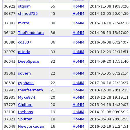
36922
stqism
55
HoMM
2014-11-08 19:33:20
36877
chmod755
45
HoMM
2014-10-05 20:04:59
37082
mxtm
38
HoMM
2015-03-18 21:44:16
36402
ThePendulum
36
HoMM
2014-08-13 15:47:09
38380
cc1337
36
HoMM
2016-06-08 07:24:07
32979
ottodv
33
HoMM
2013-12-29 21:11:51
36641
DeepSpace
32
HoMM
2014-09-20 17:51:40
33061
sovern
22
HoMM
2014-01-05 07:22:14
38598
cyphase
22
HoMM
2017-06-16 21:23:27
32993
theaftermath
21
HoMM
2013-12-30 20:16:35
32935
Myke974
20
HoMM
2013-12-28 19:19:11
37727
Chillum
20
HoMM
2015-04-19 14:39:07
33130
theboos
19
HoMM
2014-01-08 09:06:12
37021
Sp0tter
18
HoMM
2015-05-04 20:05:55
36649
Newyorkadam
16
HoMM
2016-02-19 21:24:51