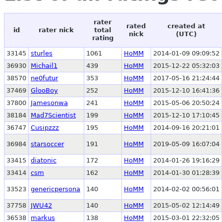
rater
rated
created at
id
rater nick
total
nick
(UTC)
rating
33145
sturles
1061
HoMM
2014-01-09 09:09:52
36930
Michail1
439
HoMM
2015-12-22 05:32:03
38570
ne0futur
353
HoMM
2017-05-16 21:24:44
37469
GlooBoy
252
HoMM
2015-12-10 16:41:36
37800
Jamesonwa
241
HoMM
2015-05-06 20:50:24
38184
Mad7Scientist
199
HoMM
2015-12-10 17:10:45
36747
Cusipzzz
195
HoMM
2014-09-16 20:21:01
36984
starsoccer
191
HoMM
2019-05-09 16:07:04
33415
diatonic
172
HoMM
2014-01-26 19:16:29
33414
csm
162
HoMM
2014-01-30 01:28:39
33523
genericpersona
140
HoMM
2014-02-02 00:56:01
37758
JWU42
140
HoMM
2015-05-02 12:14:49
36538
markus
138
HoMM
2015-03-01 22:32:05