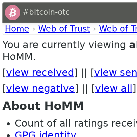
#bitcoin-otc
Home
›
Web of Trust
›
Web of T
You are currently viewing
a
HoMM.
[
view received
] || [
view sen
[
view negative
] || [
view all
]
About HoMM
Count of all ratings recei
GPG identity