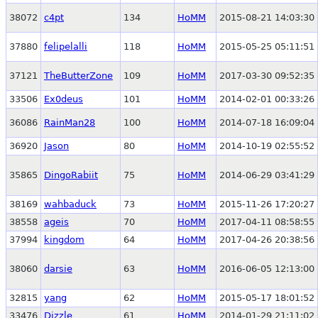
38072
c4pt
134
HoMM
2015-08-21 14:03:30
37880
felipelalli
118
HoMM
2015-05-25 05:11:51
37121
TheButterZone
109
HoMM
2017-03-30 09:52:35
33506
Ex0deus
101
HoMM
2014-02-01 00:33:26
36086
RainMan28
100
HoMM
2014-07-18 16:09:04
36920
Jason
80
HoMM
2014-10-19 02:55:52
35865
DingoRabiit
75
HoMM
2014-06-29 03:41:29
38169
wahbaduck
73
HoMM
2015-11-26 17:20:27
38558
ageis
70
HoMM
2017-04-11 08:58:55
37994
kingdom
64
HoMM
2017-04-26 20:38:56
38060
darsie
63
HoMM
2016-06-05 12:13:00
32815
yang
62
HoMM
2015-05-17 18:01:52
33476
Dizzle
61
HoMM
2014-01-29 21:11:02