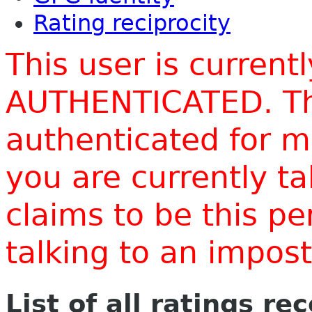
Rating reciprocity
This user is current
AUTHENTICATED. Thi
authenticated for m
you are currently t
claims to be this p
talking to an impo
List of all ratings re