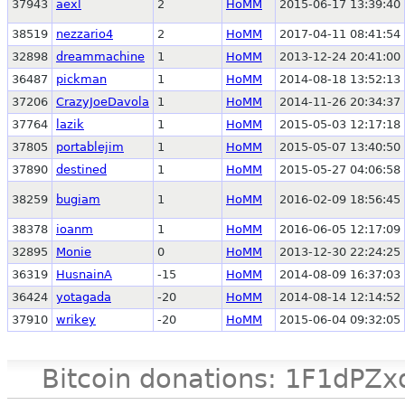
37943
aexl
2
HoMM
2015-06-17 13:39:40
38519
nezzario4
2
HoMM
2017-04-11 08:41:54
32898
dreammachine
1
HoMM
2013-12-24 20:41:00
36487
pickman
1
HoMM
2014-08-18 13:52:13
37206
CrazyJoeDavola
1
HoMM
2014-11-26 20:34:37
37764
lazik
1
HoMM
2015-05-03 12:17:18
37805
portablejim
1
HoMM
2015-05-07 13:40:50
37890
destined
1
HoMM
2015-05-27 04:06:58
38259
bugiam
1
HoMM
2016-02-09 18:56:45
38378
ioanm
1
HoMM
2016-06-05 12:17:09
32895
Monie
0
HoMM
2013-12-30 22:24:25
36319
HusnainA
-15
HoMM
2014-08-09 16:37:03
36424
yotagada
-20
HoMM
2014-08-14 12:14:52
37910
wrikey
-20
HoMM
2015-06-04 09:32:05
Bitcoin donations: 1F1d