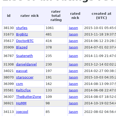
rater
rated
created at
id
rater nick
total
nick
(UTC)
rating
38130
sturles
1061
Jason
2015-10-01 05:45:
31673
BigBitz
481
Jason
2013-11-18 19:37:
35617
DoctorBTC
416
Jason
2014-06-12 23:28:
35909
Blazed
378
Jason
2014-07-01 02:37:
36787
Ssateneth
235
Jason
2014-11-09 21:47:
31308
danieldaniel
230
Jason
2013-12-14 02:02:
34021
easyat
197
Jason
2014-02-27 00:38:
38070
starsoccer
191
Jason
2015-10-03 04:35:
36399
csm
162
Jason
2014-08-13 09:37:
35581
Kelticfox
133
Jason
2014-06-08 22:47:
36307
TheButterZone
109
Jason
2014-08-07 18:52:
36921
HoMM
98
Jason
2014-10-19 02:54:
34113
joecool
85
Jason
2022-08-02 04:56: