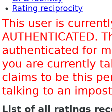
Rating reciprocity
This user is current
AUTHENTICATED. Thi
authenticated for m
you are currently t
claims to be this p
talking to an impo
List of all ratings re