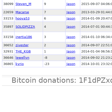
38099
Steven_M
9
Jason
2015-09-07 04:06:
22659
Macarse
7
Jason
2013-03-29 01:44:
33153
hoova53
6
Jason
2014-01-09 20:47:
35897
SOLIDPIZZA
4
Jason
2014-07-01 00:44:
33158
inertia186
3
Jason
2014-01-10 06:34:
36652
zivester
2
Jason
2014-09-07 22:51:
32931
THE_KGB
1
Jason
2014-01-04 06:56:
36646
lewellyn
-8
Jason
2014-09-02 21:23:
36865
kyrio
-23
Jason
2014-10-01 23:32:
Bitcoin donations: 1F1d