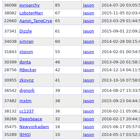
36098
pyroarchy
85
Jason
2014-07-20 03:05:
38082
LobsterMan
67
Jason
2015-11-05 02:03:
22660
Aaron_TangCryp
65
Jason
2013-03-29 01:44:
37341
Dizzle
61
Jason
2015-09-01 22:09:
34038
simran
60
Jason
2014-02-28 00:15:
31843
stqism
55
Jason
2014-02-01 00:54:
30399
donta
46
Jason
2013-09-20 01:58:
28756
RBecker
42
Jason
2014-12-14 04:11:
30955
zkoynz
41
Jason
2013-10-16 07:58:
36542
dignork
39
Jason
2014-08-27 15:33:
37482
mxtm
38
Jason
2015-09-23 04:44:
38132
cc1337
36
Jason
2016-02-11 05:06:
38266
DeepSpace
32
Jason
2016-02-17 20:44:
35475
Newyorkadam
16
Jason
2015-06-17 05:57:
35289
|EHG|
10
Jason
2014-05-17 03:52: