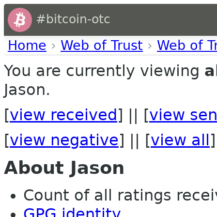
#bitcoin-otc
Home
›
Web of Trust
›
Web of T
You are currently viewing
a
Jason.
[
view received
] || [
view sen
[
view negative
] || [
view all
]
About Jason
Count of all ratings recei
GPG identity