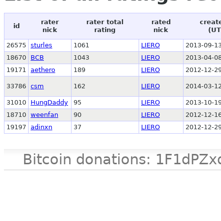
rater
rater total
rated
creat
id
nick
rating
nick
(UT
26575
sturles
1061
LIERO
2013-09-13
18670
BCB
1043
LIERO
2013-04-08
19171
aethero
189
LIERO
2012-12-29
33786
csm
162
LIERO
2014-03-12
31010
HungDaddy
95
LIERO
2013-10-19
18710
weenfan
90
LIERO
2012-12-16
19197
adinxn
37
LIERO
2012-12-29
Bitcoin donations: 1F1d