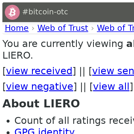
#bitcoin-otc
Home
›
Web of Trust
›
Web of T
You are currently viewing
a
LIERO.
[
view received
] || [
view sen
[
view negative
] || [
view all
]
About LIERO
Count of all ratings recei
GPG identity