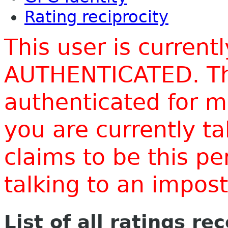
Rating reciprocity
This user is current
AUTHENTICATED. Thi
authenticated for m
you are currently t
claims to be this p
talking to an impo
List of all ratings re