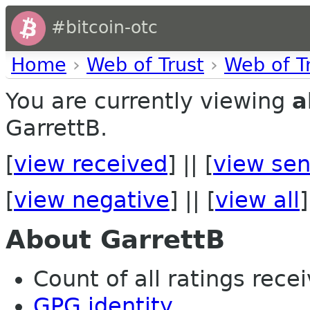
#bitcoin-otc
Home
›
Web of Trust
›
Web of T
You are currently viewing
a
GarrettB.
[
view received
] || [
view sen
[
view negative
] || [
view all
]
About GarrettB
Count of all ratings recei
GPG identity