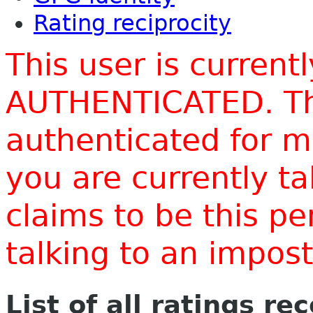
Rating reciprocity
This user is current
AUTHENTICATED. Thi
authenticated for m
you are currently t
claims to be this p
talking to an impo
List of all ratings re