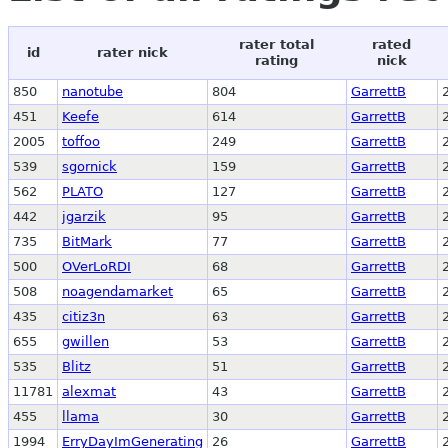
rater total
rated
id
rater nick
rating
nick
850
nanotube
804
GarrettB
451
Keefe
614
GarrettB
2005
toffoo
249
GarrettB
539
sgornick
159
GarrettB
562
PLATO
127
GarrettB
442
jgarzik
95
GarrettB
735
BitMark
77
GarrettB
500
OVerLoRDI
68
GarrettB
508
noagendamarket
65
GarrettB
435
citiz3n
63
GarrettB
655
gwillen
53
GarrettB
535
Blitz
51
GarrettB
11781
alexmat
43
GarrettB
455
llama
30
GarrettB
1994
ErryDayImGenerating
26
GarrettB