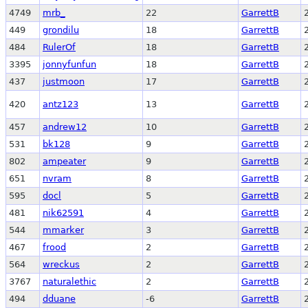
4749
mrb_
22
GarrettB
449
grondilu
18
GarrettB
484
RulerOf
18
GarrettB
3395
jonnyfunfun
18
GarrettB
437
justmoon
17
GarrettB
420
antz123
13
GarrettB
457
andrew12
10
GarrettB
531
bk128
9
GarrettB
802
ampeater
9
GarrettB
651
nvram
8
GarrettB
595
docl
5
GarrettB
481
nik62591
4
GarrettB
544
mmarker
3
GarrettB
467
frood
2
GarrettB
564
wreckus
2
GarrettB
3767
naturalethic
2
GarrettB
494
dduane
-6
GarrettB