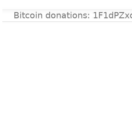
Bitcoin donations: 1F1d