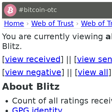
#bitcoin-otc
Home
›
Web of Trust
›
Web of T
You are currently viewing
a
Blitz.
[
view received
] || [
view sen
[
view negative
] || [
view all
]
About Blitz
Count of all ratings recei
GPG identity