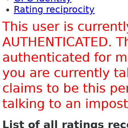
Rating reciprocity
This user is current
AUTHENTICATED. Thi
authenticated for m
you are currently t
claims to be this p
talking to an impo
List of all ratings re