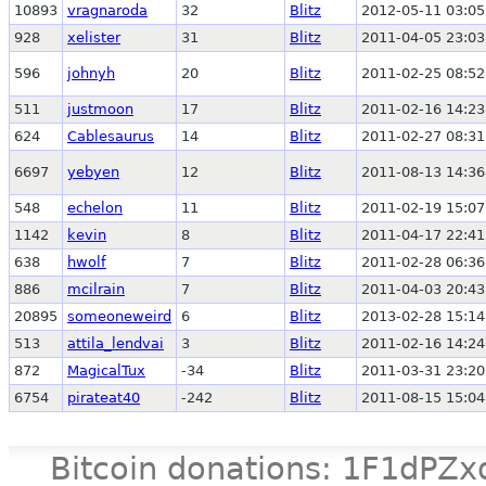
10893
vragnaroda
32
Blitz
2012-05-11 03:05
928
xelister
31
Blitz
2011-04-05 23:03
596
johnyh
20
Blitz
2011-02-25 08:52
511
justmoon
17
Blitz
2011-02-16 14:23
624
Cablesaurus
14
Blitz
2011-02-27 08:31
6697
yebyen
12
Blitz
2011-08-13 14:36
548
echelon
11
Blitz
2011-02-19 15:07
1142
kevin
8
Blitz
2011-04-17 22:41
638
hwolf
7
Blitz
2011-02-28 06:36
886
mcilrain
7
Blitz
2011-04-03 20:43
20895
someoneweird
6
Blitz
2013-02-28 15:14
513
attila_lendvai
3
Blitz
2011-02-16 14:24
872
MagicalTux
-34
Blitz
2011-03-31 23:20
6754
pirateat40
-242
Blitz
2011-08-15 15:04
Bitcoin donations: 1F1d