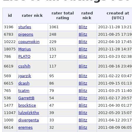
rater total
rated
created at
id
rater nick
rating
nick
(UTC)
3196
sturles
1061
Blitz
2012-11-28 13:21
6783
pigeons
248
Blitz
2011-08-25 17:19
10222
copumpkin
229
Blitz
2012-04-10 17:45
18075
Mqrius
151
Blitz
2012-11-28 14:37
786
PLATO
127
Blitz
2011-03-23 02:38
6619
csshih
117
Blitz
2011-08-16 23:49
569
jgarzik
95
Blitz
2011-02-22 03:47
6615
dcash
86
Blitz
2011-09-15 01:13
765
tcatm
79
Blitz
2011-03-25 11:40
536
GarrettB
54
Blitz
2011-02-17 20:57
1477
brocktice
47
Blitz
2011-04-30 01:27
11047
lulzplzkthx
39
Blitz
2012-05-20 15:07
1000
divergenta
33
Blitz
2011-04-12 20:17
6614
eremes
32
Blitz
2011-08-09 06:05