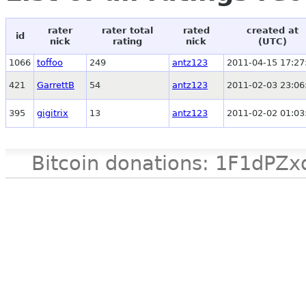
rater
rater total
rated
created at
id
nick
rating
nick
(UTC)
1066
toffoo
249
antz123
2011-04-15 17:27
421
GarrettB
54
antz123
2011-02-03 23:06
395
gigitrix
13
antz123
2011-02-02 01:03
Bitcoin donations: 1F1d