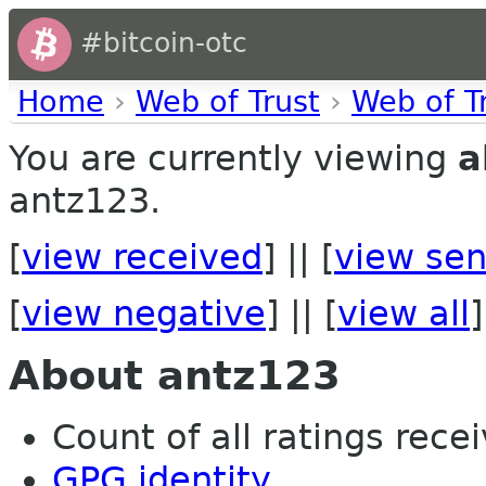
#bitcoin-otc
Home
›
Web of Trust
›
Web of T
You are currently viewing
a
antz123.
[
view received
] || [
view sen
[
view negative
] || [
view all
]
About antz123
Count of all ratings recei
GPG identity