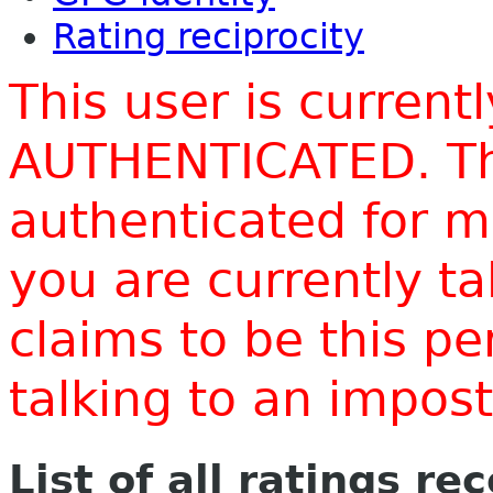
Rating reciprocity
This user is current
AUTHENTICATED. Thi
authenticated for m
you are currently t
claims to be this p
talking to an impo
List of all ratings re