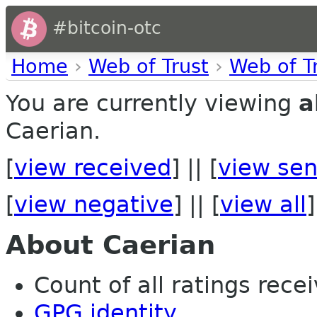
#bitcoin-otc
Home
›
Web of Trust
›
Web of T
You are currently viewing
a
Caerian.
[
view received
] || [
view sen
[
view negative
] || [
view all
]
About Caerian
Count of all ratings recei
GPG identity