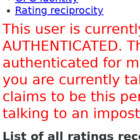
Rating reciprocity
This user is current
AUTHENTICATED. Thi
authenticated for m
you are currently t
claims to be this p
talking to an impo
List of all ratings re