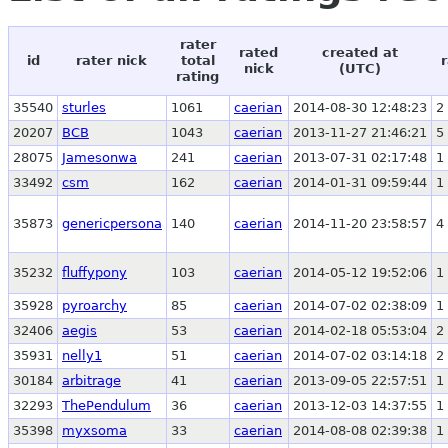
rater
rated
created at
id
rater nick
total
nick
(UTC)
rating
35540
sturles
1061
caerian
2014-08-30 12:48:23
2
20207
BCB
1043
caerian
2013-11-27 21:46:21
5
28075
Jamesonwa
241
caerian
2013-07-31 02:17:48
1
33492
csm
162
caerian
2014-01-31 09:59:44
1
35873
genericpersona
140
caerian
2014-11-20 23:58:57
4
35232
fluffypony
103
caerian
2014-05-12 19:52:06
1
35928
pyroarchy
85
caerian
2014-07-02 02:38:09
1
32406
aegis
53
caerian
2014-02-18 05:53:04
2
35931
nelly1
51
caerian
2014-07-02 03:14:18
2
30184
arbitrage
41
caerian
2013-09-05 22:57:51
1
32293
ThePendulum
36
caerian
2013-12-03 14:37:55
1
35398
myxsoma
33
caerian
2014-08-08 02:39:38
1