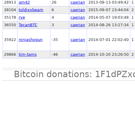
28913
am42
26
caerian
2013-08-13 03:49:42
1
38104
toldixxbeam
6
caerian
2015-09-07 23:44:04
2
35178
rye
4
caerian
2014-05-07 19:03:48
1
36550
TecanBTC
3
caerian
2014-08-26 13:27:34
1
35922
ninjashogun
-35
caerian
2014-07-01 22:02:40
1
29866
tim-tams
-46
caerian
2014-10-20 23:26:50
2
Bitcoin donations: 1F1d