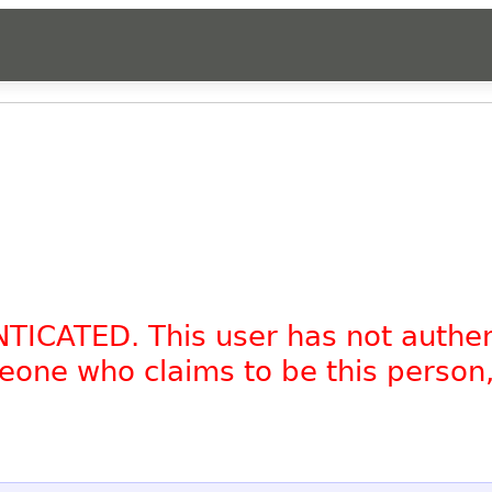
NTICATED. This user has not authe
omeone who claims to be this person