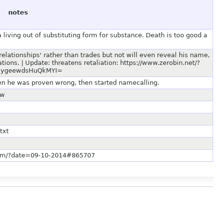
notes
 living out of substituting form for substance. Death is too good a
relationships' rather than trades but not will even reveal his name,
ions. | Update: threatens retaliation: https://www.zerobin.net/?
z1ygeewdsHuQkMYI=
hen he was proven wrong, then started namecalling.
ow
txt
s.com/?date=09-10-2014#865707