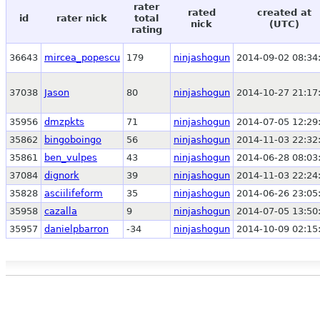
rater
rated
created at
id
rater nick
total
nick
(UTC)
rating
36643
mircea_popescu
179
ninjashogun
2014-09-02 08:34
37038
Jason
80
ninjashogun
2014-10-27 21:17
35956
dmzpkts
71
ninjashogun
2014-07-05 12:29
35862
bingoboingo
56
ninjashogun
2014-11-03 22:32
35861
ben_vulpes
43
ninjashogun
2014-06-28 08:03
37084
dignork
39
ninjashogun
2014-11-03 22:24
35828
asciilifeform
35
ninjashogun
2014-06-26 23:05
35958
cazalla
9
ninjashogun
2014-07-05 13:50
35957
danielpbarron
-34
ninjashogun
2014-10-09 02:15