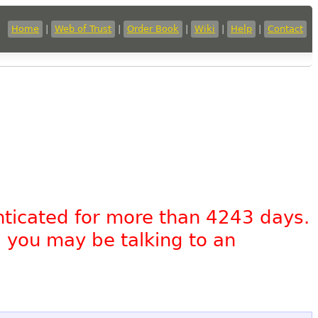
Home
|
Web of Trust
|
Order Book
|
Wiki
|
Help
|
Contact
nticated for more than 4243 days.
, you may be talking to an