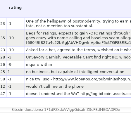
rating
One of the hellspawn of postmodernity, trying to earn a
:53
-1
fate, not o mention too substantial.
Begs for ratings, expects to gain -OTC ratings through '
:35
-10
goes crazy with name-calling and baseless scam allegat
f68049f827a4c22b#gJAbVHDgwklVp6uiF5etTGF8SRB
:23
-10
Asked for a bet, agreed to the terms, welshed on it w
:28
-3
UnSavory Garnish, Vegetable Can't find right IRC wind
:26
-9
inquire within
:25
1
no business, but capable of intelligent conversation
:58
-1
nice try, usg - http://www.loper-os.org/pub/ninjashogun.
:12
-1
wouldn't call me on the phone
:47
-1
doesn't understand the WoT http://log.bitcoin-asset
Bitcoin donations: 1F1dPZxdxVVigpGdsafnZ3cFBdMGDADFDe