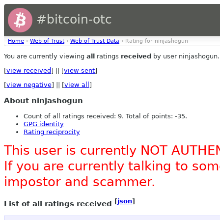
#bitcoin-otc
Home
›
Web of Trust
›
Web of Trust Data
› Rating for ninjashogun
You are currently viewing
all
ratings
received
by user ninjashogun.
[
view received
] || [
view sent
]
[
view negative
] || [
view all
]
About ninjashogun
Count of all ratings received: 9. Total of points: -35.
GPG identity
Rating reciprocity
This user is currently NOT AUTHE
If you are currently talking to s
impostor and scammer.
[
json
]
List of all ratings received