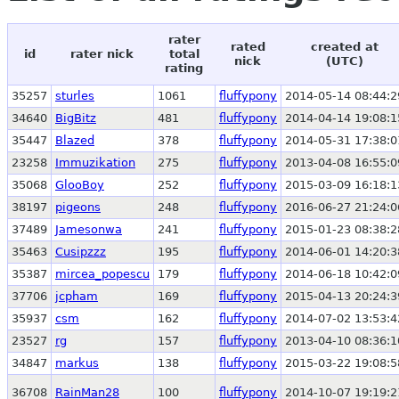
rater
rated
created at
id
rater nick
total
nick
(UTC)
rating
35257
sturles
1061
fluffypony
2014-05-14 08:44:2
34640
BigBitz
481
fluffypony
2014-04-14 19:08:1
35447
Blazed
378
fluffypony
2014-05-31 17:38:0
23258
Immuzikation
275
fluffypony
2013-04-08 16:55:0
35068
GlooBoy
252
fluffypony
2015-03-09 16:18:1
38197
pigeons
248
fluffypony
2016-06-27 21:24:0
37489
Jamesonwa
241
fluffypony
2015-01-23 08:38:2
35463
Cusipzzz
195
fluffypony
2014-06-01 14:20:3
35387
mircea_popescu
179
fluffypony
2014-06-18 10:42:0
37706
jcpham
169
fluffypony
2015-04-13 20:24:3
35937
csm
162
fluffypony
2014-07-02 13:53:4
23527
rg
157
fluffypony
2013-04-10 08:36:1
34847
markus
138
fluffypony
2015-03-22 19:08:5
36708
RainMan28
100
fluffypony
2014-10-07 19:19:2