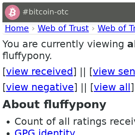
#bitcoin-otc
Home
›
Web of Trust
›
Web of T
You are currently viewing
a
fluffypony.
[
view received
] || [
view sen
[
view negative
] || [
view all
]
About fluffypony
Count of all ratings recei
GPG identity