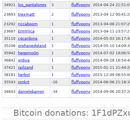
34921
los_pantalones
3
fluffypony
2014-04-24 21:51:0
23693
trexmatt
2
fluffypony
2013-04-12 00:41:2
23292
riccaboom
1
fluffypony
2013-04-08 21:07:2
23687
Errrrrrica
1
fluffypony
2013-04-11 23:57:2
35110
cgcardona
1
fluffypony
2014-05-03 16:17:4
35208
orphanedgland
1
fluffypony
2014-05-10 14:09:3
35942
hegemoOn
1
fluffypony
2014-07-02 19:06:5
36842
xnbya
1
fluffypony
2014-09-28 16:54:4
37421
railzand
1
fluffypony
2015-01-11 21:44:2
38181
herbst
1
fluffypony
2015-12-09 08:55:0
35543
ronkrt
-16
fluffypony
2014-06-06 21:18:3
34643
danielpbarron
-34
fluffypony
2014-09-06 20:37:2
Bitcoin donations: 1F1d