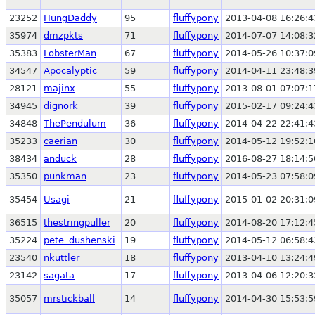
23252
HungDaddy
95
fluffypony
2013-04-08 16:26:4
35974
dmzpkts
71
fluffypony
2014-07-07 14:08:3
35383
LobsterMan
67
fluffypony
2014-05-26 10:37:0
34547
Apocalyptic
59
fluffypony
2014-04-11 23:48:3
28121
majinx
55
fluffypony
2013-08-01 07:07:1
34945
dignork
39
fluffypony
2015-02-17 09:24:4
34848
ThePendulum
36
fluffypony
2014-04-22 22:41:4
35233
caerian
30
fluffypony
2014-05-12 19:52:1
38434
anduck
28
fluffypony
2016-08-27 18:14:5
35350
punkman
23
fluffypony
2014-05-23 07:58:0
35454
Usagi
21
fluffypony
2015-01-02 20:31:0
36515
thestringpuller
20
fluffypony
2014-08-20 17:12:4
35224
pete_dushenski
19
fluffypony
2014-05-12 06:58:4
23540
nkuttler
18
fluffypony
2013-04-10 13:24:4
23142
sagata
17
fluffypony
2013-04-06 12:20:3
35057
mrstickball
14
fluffypony
2014-04-30 15:53:5