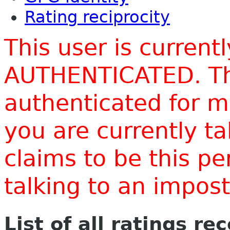
Rating reciprocity
This user is current
AUTHENTICATED. Thi
authenticated for m
you are currently t
claims to be this p
talking to an impo
List of all ratings re