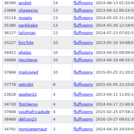
36390
assbot
14
fluffypony
2014-08-13 01:10:4
23688
shaggyinc
13
fluffypony
2013-04-12 00:24:5
35118
moiety
13
fluffypony
2014-05-03 21:10:0
35386
pankkake
13
fluffypony
2014-05-26 12:18:0
36127
talisman
12
fluffypony
2014-07-23 07:02:3
25227
EricTyle
10
fluffypony
2013-05-10 10:08:0
34422
phelps
10
fluffypony
2014-04-03 09:09:0
34688
HeySteve
10
fluffypony
2014-04-16 06:55:1
37666
malicered
10
fluffypony
2015-03-25 21:20:2
37778
opticbit
8
fluffypony
2015-05-05 22:10:0
23628
gopher2x
4
fluffypony
2013-04-11 11:05:1
34730
TomServo
4
fluffypony
2014-04-17 21:40:4
37608
southafricadude
4
fluffypony
2015-02-25 07:58:1
38488
defcon23
4
fluffypony
2016-10-27 09:01:3
34792
IronJuggernaut
3
fluffypony
2014-04-20 20:54:0