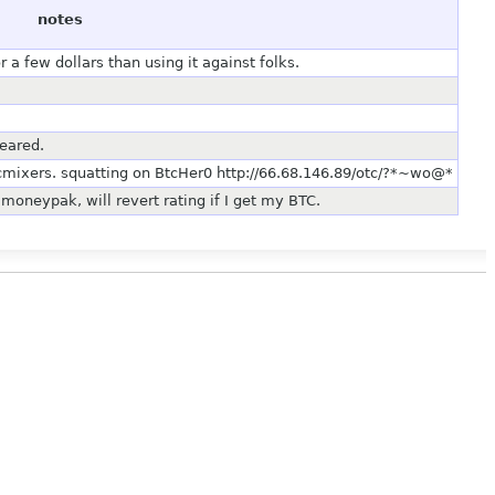
notes
a few dollars than using it against folks.
eared.
cmixers. squatting on BtcHer0 http://66.68.146.89/otc/?*~wo@*
moneypak, will revert rating if I get my BTC.