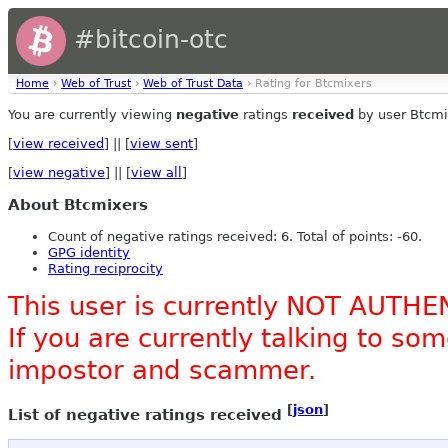
#bitcoin-otc
Home
›
Web of Trust
›
Web of Trust Data
› Rating for Btcmixers
You are currently viewing
negative
ratings
received
by user Btcmi
[
view received
] || [
view sent
]
[
view negative
] || [
view all
]
About Btcmixers
Count of negative ratings received: 6. Total of points: -60.
GPG identity
Rating reciprocity
This user is currently NOT AUTHE
If you are currently talking to s
impostor and scammer.
[
json
]
List of negative ratings received