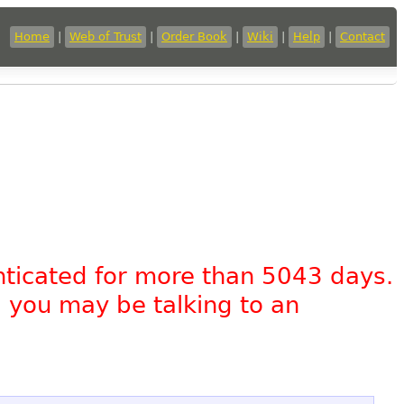
Home
|
Web of Trust
|
Order Book
|
Wiki
|
Help
|
Contact
nticated for more than 5043 days.
, you may be talking to an