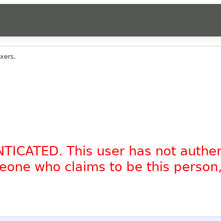
xers.
NTICATED. This user has not authe
omeone who claims to be this person