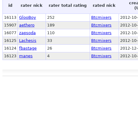
cre
id
rater nick
rater total rating
rated nick
(
16113
GlooBoy
252
Btcmixers
2012-10-
15907
aethero
189
Btcmixers
2012-10-
16077
zapsoda
110
Btcmixers
2012-10-
16125
Lachesis
33
Btcmixers
2012-10-
16124
fbastage
26
Btcmixers
2012-12-
16123
manes
4
Btcmixers
2012-10-