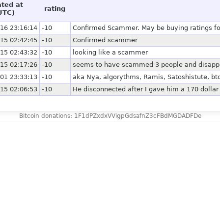
ated at
rating
UTC)
16 23:16:14
-10
Confirmed Scammer. May be buying ratings for 
15 02:42:45
-10
Confirmed scammer
15 02:43:32
-10
looking like a scammer
15 02:17:26
-10
seems to have scammed 3 people and disapp
01 23:33:13
-10
aka Nya, algorythms, Ramis, Satoshistute, bt
15 02:06:53
-10
He disconnected after I gave him a 170 dollar 
Bitcoin donations: 1F1dPZxdxVVigpGdsafnZ3cFBdMGDADFDe