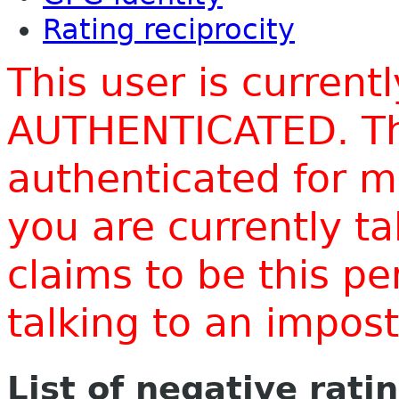
Rating reciprocity
This user is current
AUTHENTICATED. Thi
authenticated for m
you are currently t
claims to be this p
talking to an impo
List of negative rati