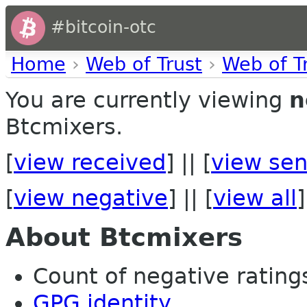
#bitcoin-otc
Home
›
Web of Trust
›
Web of T
You are currently viewing
n
Btcmixers.
[
view received
] || [
view sen
[
view negative
] || [
view all
]
About Btcmixers
Count of negative ratings 
GPG identity