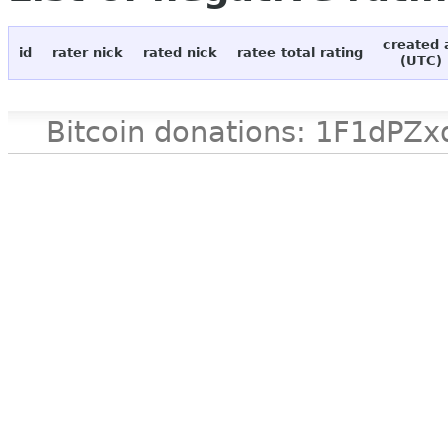
created 
id
rater nick
rated nick
ratee total rating
(UTC)
Bitcoin donations: 1F1d