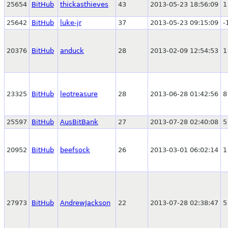
25654
BitHub
thickasthieves
43
2013-05-23 18:56:09
1
25642
BitHub
luke-jr
37
2013-05-23 09:15:09
-
20376
BitHub
anduck
28
2013-02-09 12:54:53
1
23325
BitHub
leotreasure
28
2013-06-28 01:42:56
8
25597
BitHub
AusBitBank
27
2013-07-28 02:40:08
5
20952
BitHub
beefsock
26
2013-03-01 06:02:14
1
27973
BitHub
AndrewJackson
22
2013-07-28 02:38:47
5