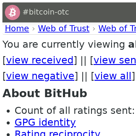
#bitcoin-otc
Home
›
Web of Trust
›
Web of T
You are currently viewing
a
[
view received
] || [
view sen
[
view negative
] || [
view all
]
About BitHub
Count of all ratings sent:
GPG identity
Rating reciprocity