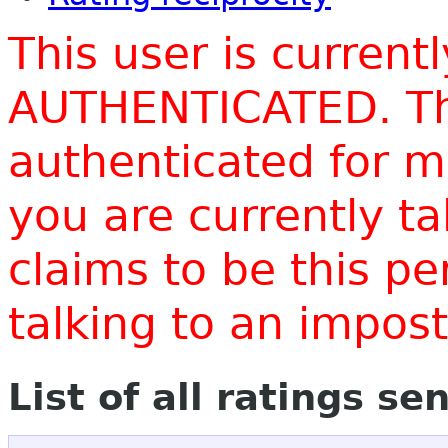
This user is current
AUTHENTICATED. Thi
authenticated for m
you are currently t
claims to be this p
talking to an impo
List of all ratings se