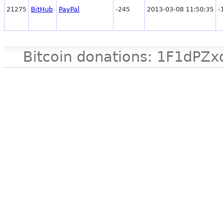
21275
BitHub
PayPal
-245
2013-03-08 11:50:35
-
Bitcoin donations: 1F1d