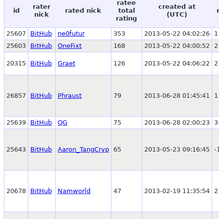
ratee
rater
created at
id
rated nick
total
nick
(UTC)
rating
25607
BitHub
ne0futur
353
2013-05-22 04:02:26
1
25603
BitHub
OneFixt
168
2013-05-22 04:00:52
2
20315
BitHub
Graet
126
2013-05-22 04:06:22
2
26857
BitHub
Phraust
79
2013-06-28 01:45:41
1
25639
BitHub
QG
75
2013-06-28 02:00:23
3
25643
BitHub
Aaron_TangCryp
65
2013-05-23 09:16:45
-
20678
BitHub
Namworld
47
2013-02-19 11:35:54
2