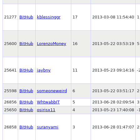
21277
BitHub
kblessinggr
17
2013-03-08 11:54:40
1
25600
BitHub
LorenzoMoney
16
2013-05-22 03:53:19
5
25641
BitHub
jaybny
11
2013-05-23 09:14:16
-
25598
BitHub
someoneweird
6
2013-05-22 03:51:17
2
26856
BitHub
WhtwabbIT
5
2013-06-28 02:09:54
3
25650
BitHub
osirisx11
4
2013-05-23 17:40:08
-
26858
BitHub
suranyami
3
2013-06-28 01:47:07
2