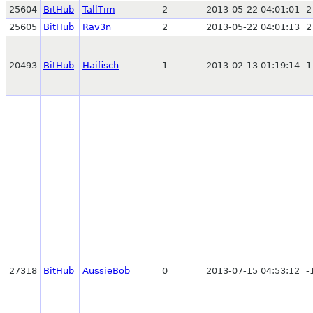
25604
BitHub
TallTim
2
2013-05-22 04:01:01
2
25605
BitHub
Rav3n
2
2013-05-22 04:01:13
2
20493
BitHub
Haifisch
1
2013-02-13 01:19:14
1
27318
BitHub
AussieBob
0
2013-07-15 04:53:12
-