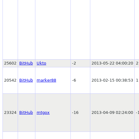
25602
BitHub
Ukto
-2
2013-05-22 04:00:20
2
20542
BitHub
marker88
-6
2013-02-15 00:38:53
1
23324
BitHub
mtgox
-16
2013-04-09 02:24:00
-