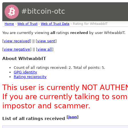
#bitcoin-otc
Home
›
Web of Trust
›
Web of Trust Data
› Rating for WhtwabbIT
You are currently viewing
all
ratings
received
by user WhtwabbIT.
[
view received
] || [
view sent
]
[
view negative
] || [
view all
]
About WhtwabbIT
Count of all ratings received: 2. Total of points: 5.
GPG identity
Rating reciprocity
This user is currently NOT AUTHE
If you are currently talking to s
impostor and scammer.
[
json
]
List of all ratings received