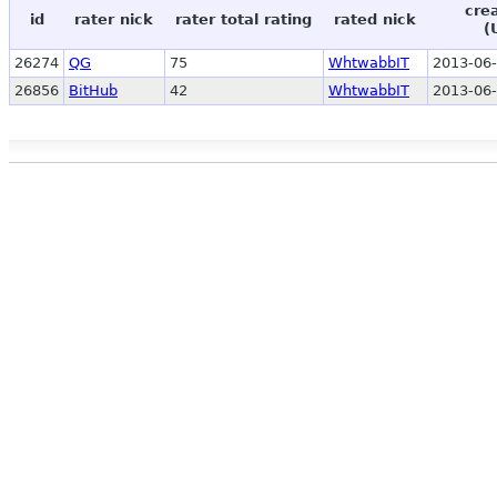
cre
id
rater nick
rater total rating
rated nick
(
26274
QG
75
WhtwabbIT
2013-06-
26856
BitHub
42
WhtwabbIT
2013-06-