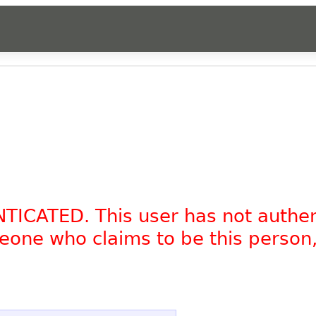
NTICATED. This user has not authe
omeone who claims to be this person