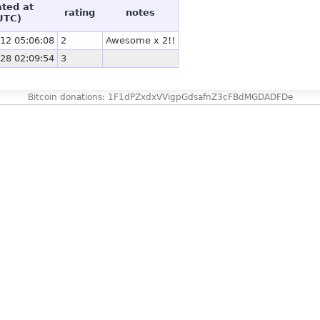
ated at
rating
notes
UTC)
12 05:06:08
2
Awesome x 2!!
28 02:09:54
3
Bitcoin donations: 1F1dPZxdxVVigpGdsafnZ3cFBdMGDADFDe