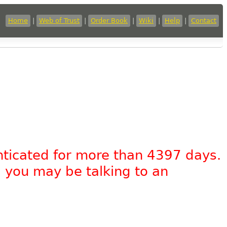
Home
|
Web of Trust
|
Order Book
|
Wiki
|
Help
|
Contact
nticated for more than 4397 days.
, you may be talking to an