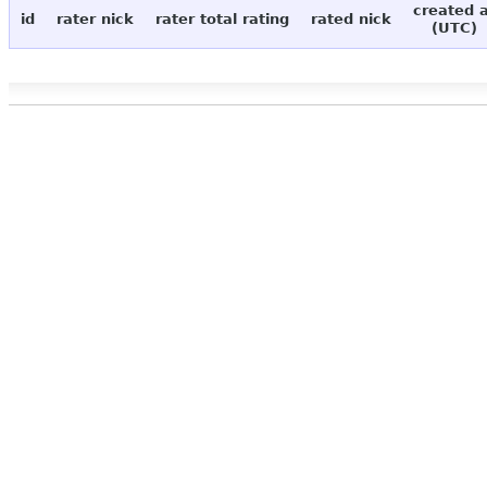
created 
id
rater nick
rater total rating
rated nick
(UTC)