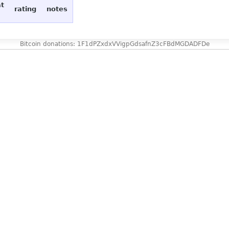
at
rating
notes
Bitcoin donations: 1F1dPZxdxVVigpGdsafnZ3cFBdMGDADFDe