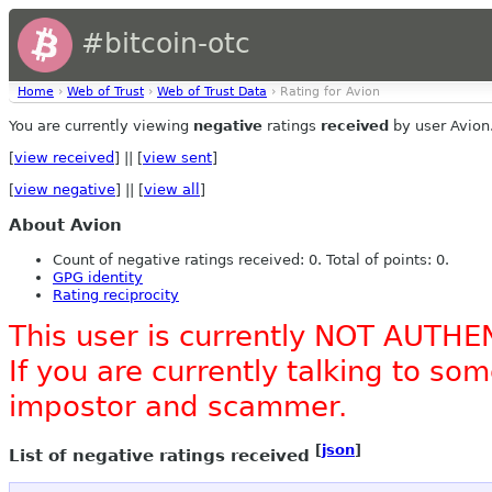
#bitcoin-otc
Home
›
Web of Trust
›
Web of Trust Data
› Rating for Avion
You are currently viewing
negative
ratings
received
by user Avion
[
view received
] || [
view sent
]
[
view negative
] || [
view all
]
About Avion
Count of negative ratings received: 0. Total of points: 0.
GPG identity
Rating reciprocity
This user is currently NOT AUTHE
If you are currently talking to s
impostor and scammer.
[
json
]
List of negative ratings received