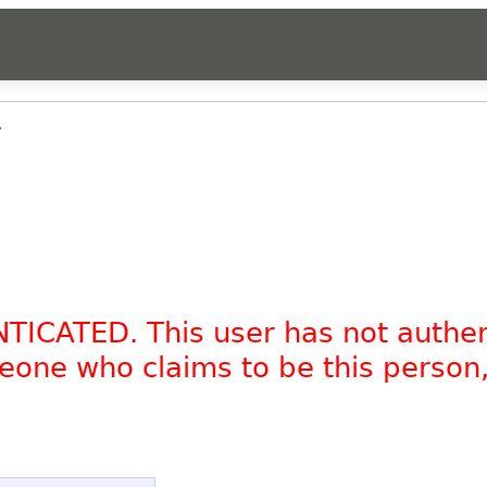
.
NTICATED. This user has not authe
omeone who claims to be this person