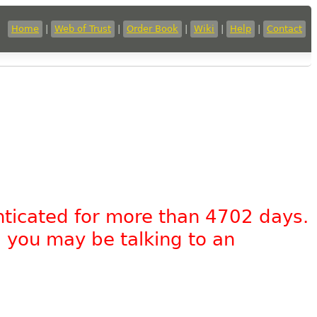
Home
|
Web of Trust
|
Order Book
|
Wiki
|
Help
|
Contact
nticated for more than 4702 days.
, you may be talking to an