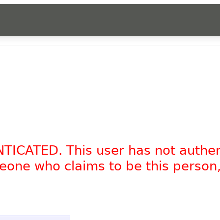
NTICATED. This user has not authe
omeone who claims to be this person