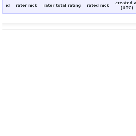
created 
id
rater nick
rater total rating
rated nick
(UTC)