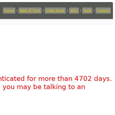
Home
|
Web of Trust
|
Order Book
|
Wiki
|
Help
|
Contact
nticated for more than 4702 days.
, you may be talking to an