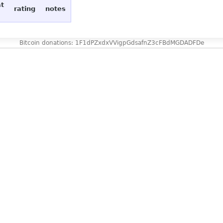
at
rating
notes
Bitcoin donations: 1F1dPZxdxVVigpGdsafnZ3cFBdMGDADFDe