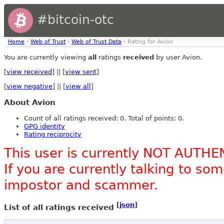
#bitcoin-otc
Home
›
Web of Trust
›
Web of Trust Data
› Rating for Avion
You are currently viewing
all
ratings
received
by user Avion.
[
view received
] || [
view sent
]
[
view negative
] || [
view all
]
About Avion
Count of all ratings received: 0. Total of points: 0.
GPG identity
Rating reciprocity
This user is currently NOT AUTHE
If you are currently talking to s
impostor and scammer.
[
json
]
List of all ratings received