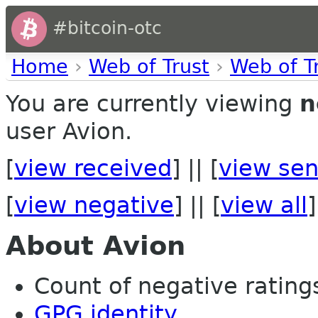
#bitcoin-otc
Home
›
Web of Trust
›
Web of T
You are currently viewing
n
user Avion.
[
view received
] || [
view sen
[
view negative
] || [
view all
]
About Avion
Count of negative ratings
GPG identity