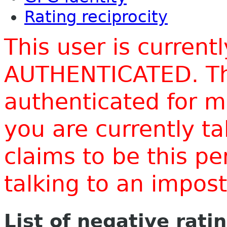
Rating reciprocity
This user is current
AUTHENTICATED. Thi
authenticated for m
you are currently t
claims to be this p
talking to an impo
List of negative rati