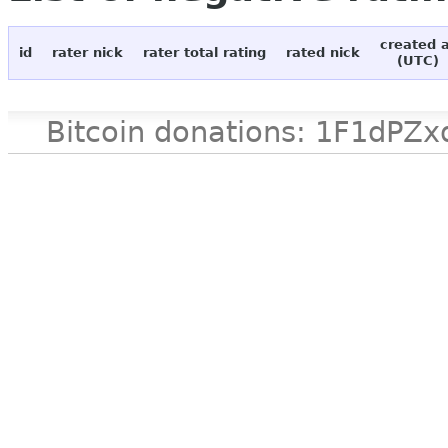
created 
id
rater nick
rater total rating
rated nick
(UTC)
Bitcoin donations: 1F1d