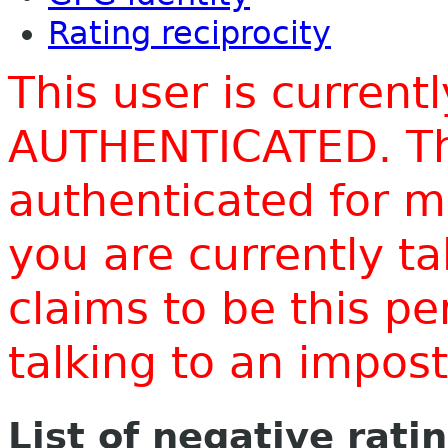
Rating reciprocity
This user is current
AUTHENTICATED. Thi
authenticated for m
you are currently t
claims to be this p
talking to an impo
List of negative rati