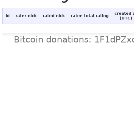
created 
id
rater nick
rated nick
ratee total rating
(UTC)
Bitcoin donations: 1F1d