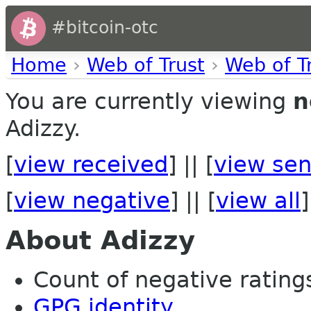
#bitcoin-otc
Home
›
Web of Trust
›
Web of T
You are currently viewing
n
Adizzy.
[
view received
] || [
view sen
[
view negative
] || [
view all
]
About Adizzy
Count of negative ratings 
GPG identity