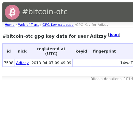
#bitcoin-otc
Home
›
Web of Trust
›
GPG Key database
›GPG Key for Adizzy
[
json
]
#bitcoin-otc gpg key data for user Adizzy
registered at
id
nick
keyid
fingerprint
(UTC)
7598
Adizzy
2013-04-07 09:49:09
14waT
Bitcoin donations: 1